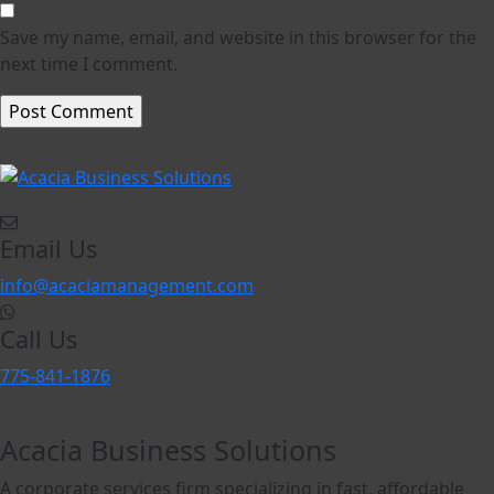
Save my name, email, and website in this browser for the
next time I comment.
Email Us
info@acaciamanagement.com
Call Us
775-841-1876
Acacia Business Solutions
A corporate services firm specializing in fast, affordable