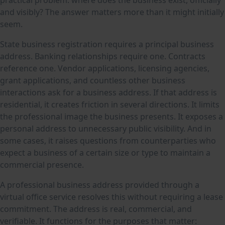
and visibly? The answer matters more than it might initially
seem.
State business registration requires a principal business
address. Banking relationships require one. Contracts
reference one. Vendor applications, licensing agencies,
grant applications, and countless other business
interactions ask for a business address. If that address is
residential, it creates friction in several directions. It limits
the professional image the business presents. It exposes a
personal address to unnecessary public visibility. And in
some cases, it raises questions from counterparties who
expect a business of a certain size or type to maintain a
commercial presence.
A professional business address provided through a
virtual office service resolves this without requiring a lease
commitment. The address is real, commercial, and
verifiable. It functions for the purposes that matter: