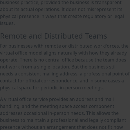
business practice, provided the business is transparent
about its actual operations. It does not misrepresent its
physical presence in ways that create regulatory or legal
issues.
Remote and Distributed Teams
For businesses with remote or distributed workforces, the
virtual office model aligns naturally with how they already
operate. There is no central office because the team does
not work from a single location. But the business still
needs a consistent mailing address, a professional point of
contact for official correspondence, and in some cases a
physical space for periodic in-person meetings.
A virtual office service provides an address and mail
handling, and the meeting space access component
addresses occasional in-person needs. This allows the
business to maintain a professional and legally compliant
presence without an arrangement that does not fit how