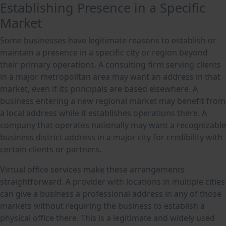
Establishing Presence in a Specific
Market
Some businesses have legitimate reasons to establish or
maintain a presence in a specific city or region beyond
their primary operations. A consulting firm serving clients
in a major metropolitan area may want an address in that
market, even if its principals are based elsewhere. A
business entering a new regional market may benefit from
a local address while it establishes operations there. A
company that operates nationally may want a recognizable
business district address in a major city for credibility with
certain clients or partners.
Virtual office services make these arrangements
straightforward. A provider with locations in multiple cities
can give a business a professional address in any of those
markets without requiring the business to establish a
physical office there. This is a legitimate and widely used