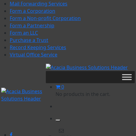
Skip
Mail Forwarding Services
to
Form a Corporation
content
Form a Non-profit Corporation
Form a Partnership
Form an LLC
Purchase a Trust
Record Keeping Services
Virtual Office Service
Acacia Business Solutions
Acacia Business Solutions
0
No products in the cart.
Acacia Business Solutions
Acacia Business Solutions