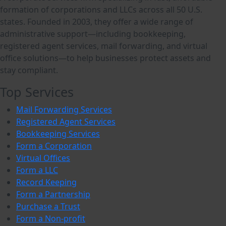
formation of corporations and LLCs across all 50 U.S.
states. Founded in 2003, they offer a wide range of
administrative support—including bookkeeping,
registered agent services, mail forwarding, and virtual
office solutions—to help businesses protect assets and
stay compliant.
Top Services
Mail Forwarding Services
Registered Agent Services
Bookkeeping Services
Form a Corporation
Virtual Offices
Form a LLC
Record Keeping
Form a Partnership
Purchase a Trust
Form a Non-profit