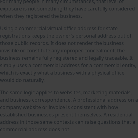
For many people in many circumstances, that level of
exposure is not something they have carefully considered
when they registered the business.
Using a commercial virtual office address for state
registrations keeps the owner’s personal address out of
those public records. It does not render the business
invisible or constitute any improper concealment; the
business remains fully registered and legally traceable. It
simply uses a commercial address for a commercial entity,
which is exactly what a business with a physical office
would do naturally.
The same logic applies to websites, marketing materials,
and business correspondence. A professional address on a
company website or invoice is consistent with how
established businesses present themselves. A residential
address in those same contexts can raise questions that a
commercial address does not.