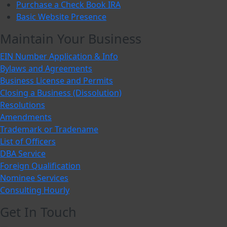
Purchase a Check Book IRA
Basic Website Presence
Maintain Your Business
EIN Number Application & Info
Bylaws and Agreements
Business License and Permits
Closing a Business (Dissolution)
Resolutions
Amendments
Trademark or Tradename
List of Officers
DBA Service
Foreign Qualification
Nominee Services
Consulting Hourly
Get In Touch