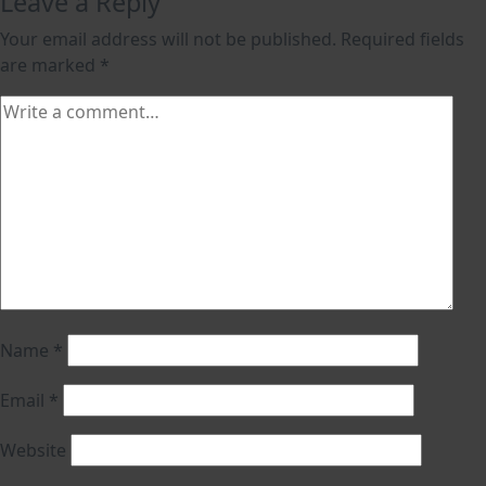
Leave a Reply
Your email address will not be published.
Required fields
are marked
*
Name
*
Email
*
Website