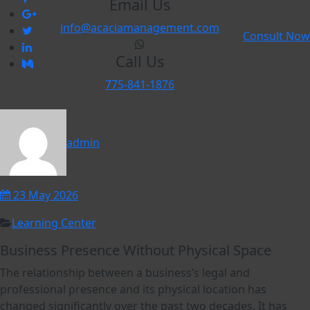
Email Us
info@acaciamanagement.com
Consult Now
Call Us
775-841-1876
admin
23 May 2026
Learning Center
Business Presence Without Physical Space
The relationship between a business’s legal and
professional presence and its physical location has
changed significantly over the past two decades. It has