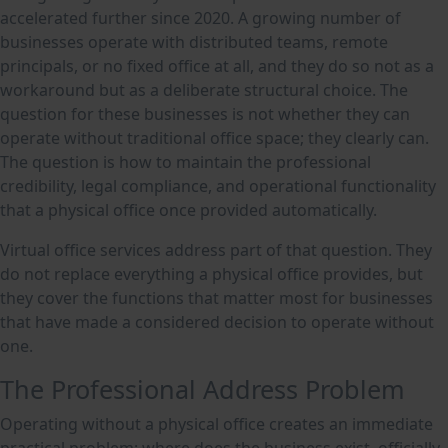
accelerated further since 2020. A growing number of
businesses operate with distributed teams, remote
principals, or no fixed office at all, and they do so not as a
workaround but as a deliberate structural choice. The
question for these businesses is not whether they can
operate without traditional office space; they clearly can.
The question is how to maintain the professional
credibility, legal compliance, and operational functionality
that a physical office once provided automatically.
Virtual office services address part of that question. They
do not replace everything a physical office provides, but
they cover the functions that matter most for businesses
that have made a considered decision to operate without
one.
The Professional Address Problem
Operating without a physical office creates an immediate
practical problem: where does the business exist, officially