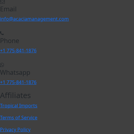
Email
info@acaciamanagement.com
Phone
+1 775-841-1876
Whatsapp
+1 775-841-1876
Affiliates
Tropical Imports
Terms of Service
Privacy Policy