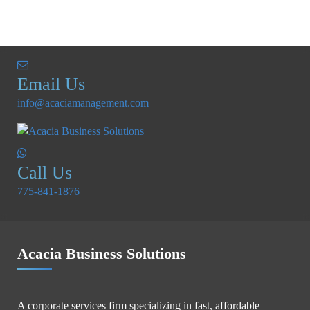
Email Us
info@acaciamanagement.com
Call Us
775-841-1876
Acacia Business Solutions
A corporate services firm specializing in fast, affordable