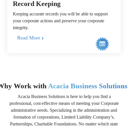
Record Keeping
Keeping accurate records you will be able to support
your corporate actions and preserve your corporate
integrity.
Read More
Why Work with
Acacia Business Solutions
Acacia Business Solutions is here to help you find a
professional, cost-effective means of meeting your Corporate
administrative needs. Specializing in the administration and
formation of corporations, Limited Liability Company’s,
Partnerships, Charitable Foundations. No matter which state