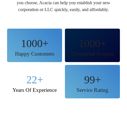
you choose, Acacia can help you establish your new
corporation or LLC quickly, easily, and affordably.
1000
+
1000
+
Happy Customers
Completed Projects
22
+
99
+
Years Of Experience
Service Rating