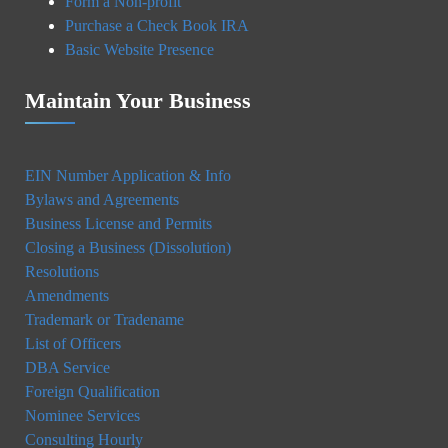
Form a Non-profit
Purchase a Check Book IRA
Basic Website Presence
Maintain Your Business
EIN Number Application & Info
Bylaws and Agreements
Business License and Permits
Closing a Business (Dissolution)
Resolutions
Amendments
Trademark or Tradename
List of Officers
DBA Service
Foreign Qualification
Nominee Services
Consulting Hourly