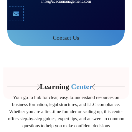
info@acaciamanagement.com
Contact Us
Learning
Center
Your go-to hub for clear, easy-to-understand resources on
business formation, legal structures, and LLC compliance.
Whether you are a first-time founder or scaling up, this center
offers step-by-step guides, expert tips, and answers to common
questions to help you make confident decisions