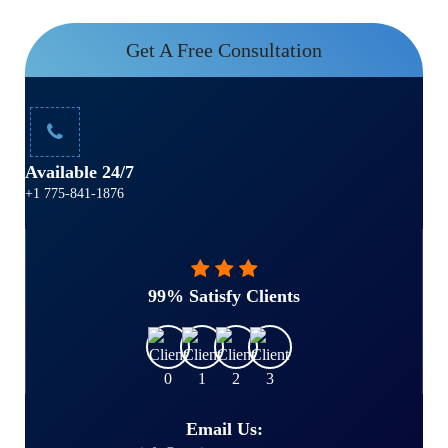
Get A Free Consultation
Available 24/7
+1 775-841-1876
99% Satisfy Clients
Email Us: