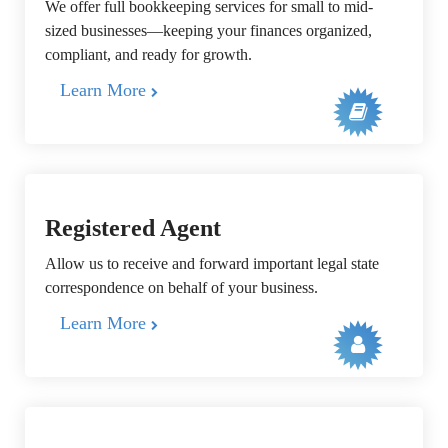
We offer full bookkeeping services for small to mid-
sized businesses—keeping your finances organized,
compliant, and ready for growth.
Learn More
Registered Agent
Allow us to receive and forward important legal state
correspondence on behalf of your business.
Learn More