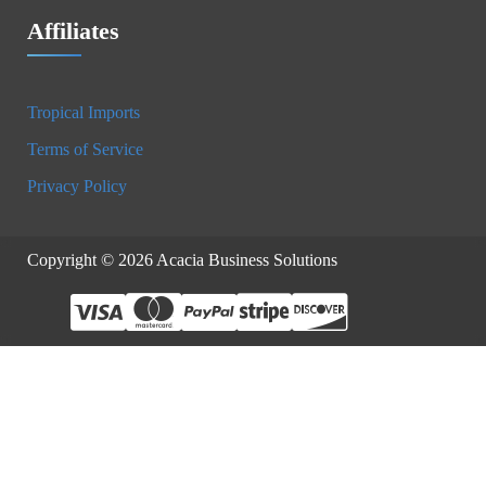
Affiliates
Tropical Imports
Terms of Service
Privacy Policy
Copyright © 2026 Acacia Business Solutions