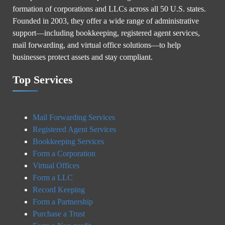
formation of corporations and LLCs across all 50 U.S. states.
Founded in 2003, they offer a wide range of administrative
support—including bookkeeping, registered agent services,
mail forwarding, and virtual office solutions—to help
businesses protect assets and stay compliant.
Top Services
Mail Forwarding Services
Registered Agent Services
Bookkeeping Services
Form a Corporation
Virtual Offices
Form a LLC
Record Keeping
Form a Partnership
Purchase a Trust