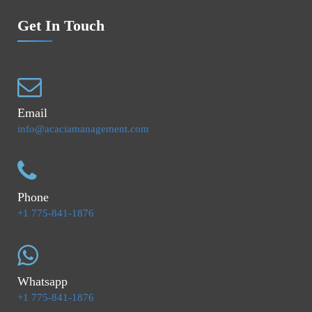
Get In Touch
Email
info@acaciamanagement.com
Phone
+1 775-841-1876
Whatsapp
+1 775-841-1876