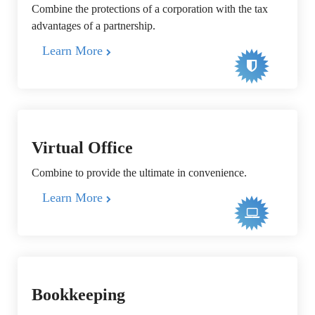
Combine the protections of a corporation with the tax
advantages of a partnership.
Learn More
Virtual Office
Combine to provide the ultimate in convenience.
Learn More
Bookkeeping