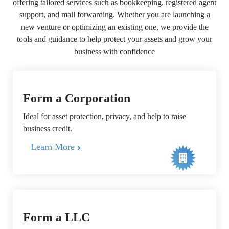
offering tailored services such as bookkeeping, registered agent
support, and mail forwarding. Whether you are launching a
new venture or optimizing an existing one, we provide the
tools and guidance to help protect your assets and grow your
business with confidence
Form a Corporation
Ideal for asset protection, privacy, and help to raise
business credit.
Learn More
Form a LLC