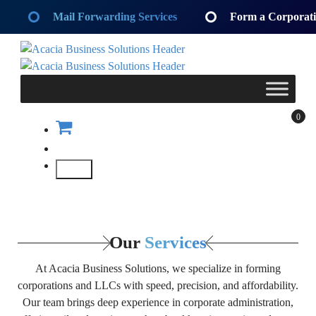
Skip
Mail Forwarding Services
Form a Corporat
to
content
Acacia Business Solutions
Acacia Business Solutions
Acacia Business Solutions
Acacia Business Solutions
0
Our
Services
At Acacia Business Solutions, we specialize in forming
corporations and LLCs with speed, precision, and affordability.
Our team brings deep experience in corporate administration,