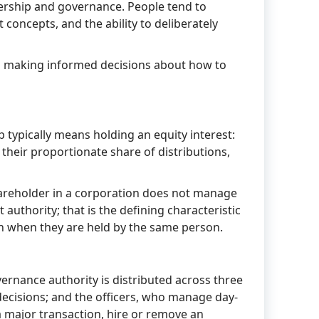
nership and governance. People tend to
 concepts, and the ability to deliberately
to making informed decisions about how to
p typically means holding an equity interest:
 their proportionate share of distributions,
hareholder in a corporation does not manage
authority; that is the defining characteristic
ven when they are held by the same person.
ernance authority is distributed across three
decisions; and the officers, who manage day-
 major transaction, hire or remove an