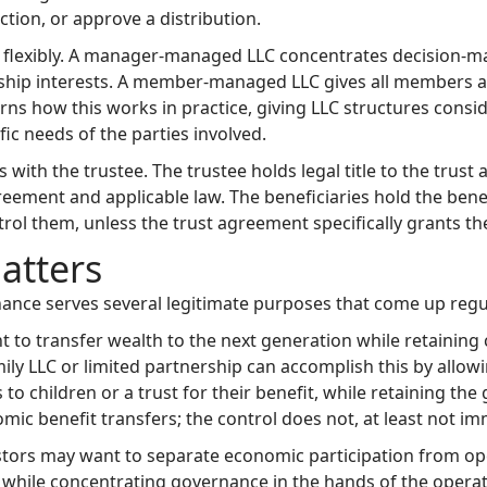
ction, or approve a distribution.
 flexibly. A manager-managed LLC concentrates decision-m
p interests. A member-managed LLC gives all members a voi
ns how this works in practice, giving LLC structures consid
ic needs of the parties involved.
 with the trustee. The trustee holds legal title to the trust
ment and applicable law. The beneficiaries hold the benefic
rol them, unless the trust agreement specifically grants th
atters
ance serves several legitimate purposes that come up regul
nt to transfer wealth to the next generation while retaini
family LLC or limited partnership can accomplish this by allow
to children or a trust for their benefit, while retaining t
ic benefit transfers; the control does not, at least not im
stors may want to separate economic participation from oper
 while concentrating governance in the hands of the opera