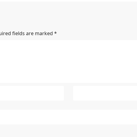
ired fields are marked
*