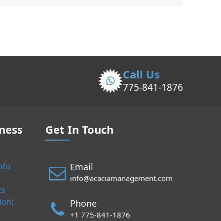
Call Us
775-841-1876
ness
Get In Touch
Email
nfo
info@acaciamanagement.com
ts
ion)
Phone
+1 775-841-1876