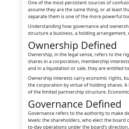
One of the most persistent sources of confusi
assume they are the same thing, or at least tha
separate them is one of the more powerful tool
Understanding how governance and ownership d
structure a business, a holding arrangement, o
Ownership Defined
Ownership, in the legal sense, refers to the ri
shares in a corporation, membership interests 
and in a liquidation or sale, they are entitled t
Ownership interests carry economic rights, b
the corporation by virtue of holding shares. A
of the limited partnership structure. Economic
Governance Defined
Governance refers to the authority to make de
levels: the shareholders, who elect the board 
to-day operations under the board’s directio