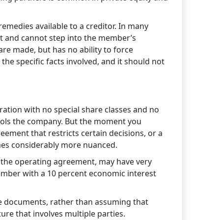
remedies available to a creditor. In many
st and cannot step into the member’s
 are made, but has no ability to force
he specific facts involved, and it should not
tion with no special share classes and no
ntrols the company. But the moment you
eement that restricts certain decisions, or a
omes considerably more nuanced.
 the operating agreement, may have very
ember with a 10 percent economic interest
se documents, rather than assuming that
ure that involves multiple parties.