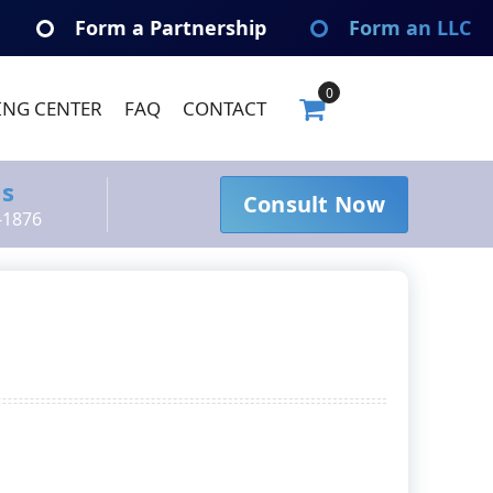
Form a Partnership
Form an LLC
0
ING CENTER
FAQ
CONTACT
Us
Consult Now
-1876