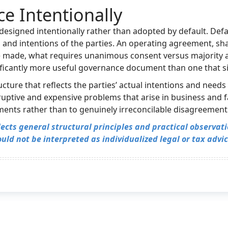
e Intentionally
esigned intentionally rather than adopted by default. Defau
eds and intentions of the parties. An operating agreement, 
e made, what requires unanimous consent versus majority 
nificantly more useful governance document than one that si
ure that reflects the parties’ actual intentions and needs p
ptive and expensive problems that arise in business and f
ments rather than to genuinely irreconcilable disagreement
flects general structural principles and practical observa
uld not be interpreted as individualized legal or tax advic