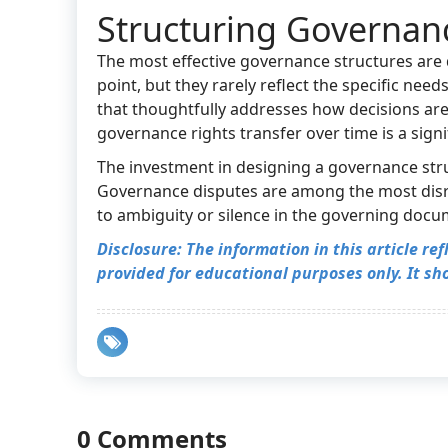
Structuring Governanc
The most effective governance structures are d
point, but they rarely reflect the specific ne
that thoughtfully addresses how decisions ar
governance rights transfer over time is a sig
The investment in designing a governance struct
Governance disputes are among the most disru
to ambiguity or silence in the governing docu
Disclosure:
The information in this article re
provided for educational purposes only. It sho
0 Comments