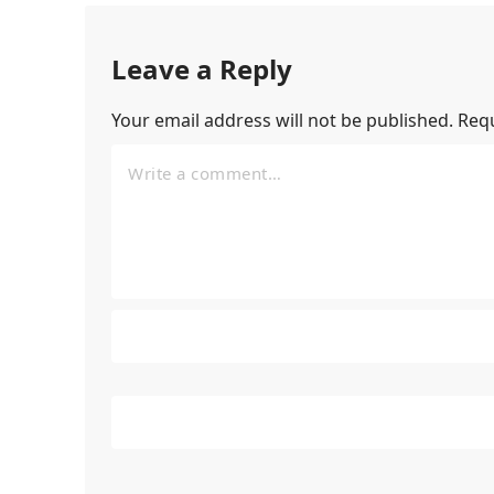
Leave a Reply
Your email address will not be published.
Requ