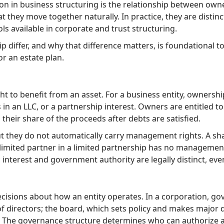
on in business structuring is the relationship between ow
t they move together naturally. In practice, they are distinct
s available in corporate and trust structuring.
iffer, and why that difference matters, is foundational 
r an estate plan.
ght to benefit from an asset. For a business entity, ownershi
in an LLC, or a partnership interest. Owners are entitled to
o their share of the proceeds after debts are satisfied.
ut they do not automatically carry management rights. A s
 limited partner in a limited partnership has no management 
 interest and government authority are legally distinct, e
cisions about how an entity operates. In a corporation, gov
of directors; the board, which sets policy and makes major 
n. The governance structure determines who can authorize a