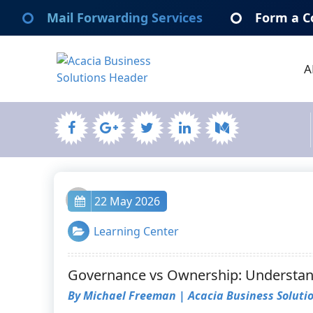
Skip
Mail Forwarding Services
Form a C
to
content
A
Acacia Business Solutions
Acacia Business Solutions
admin
22 May 2026
Learning Center
Governance vs Ownership: Understand
By Michael Freeman | Acacia Business Soluti