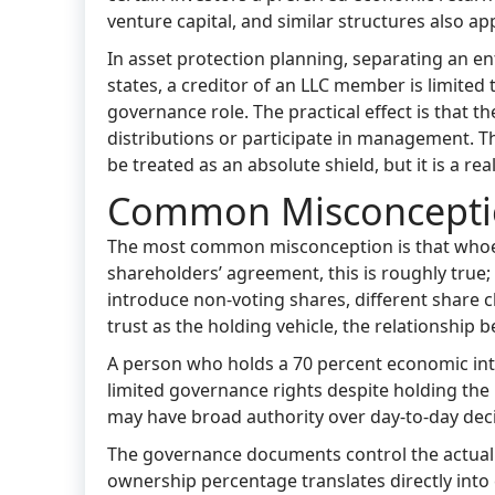
venture capital, and similar structures also a
In asset protection planning, separating an en
states, a creditor of an LLC member is limite
governance role. The practical effect is that th
distributions or participate in management. The
be treated as an absolute shield, but it is a rea
Common Misconcepti
The most common misconception is that whoeve
shareholders’ agreement, this is roughly true
introduce non-voting shares, different share c
trust as the holding vehicle, the relationsh
A person who holds a 70 percent economic in
limited governance rights despite holding th
may have broad authority over day-to-day deci
The governance documents control the actual 
ownership percentage translates directly into c