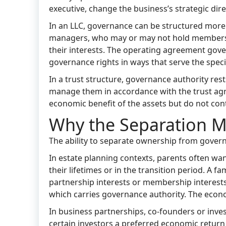
executive, change the business’s strategic dire
In an LLC, governance can be structured more
managers, who may or may not hold membershi
their interests. The operating agreement gover
governance rights in ways that serve the specif
In a trust structure, governance authority rests
manage them in accordance with the trust agree
economic benefit of the assets but do not cont
Why the Separation M
The ability to separate ownership from govern
In estate planning contexts, parents often wa
their lifetimes or in the transition period. A 
partnership interests or membership interests 
which carries governance authority. The econom
In business partnerships, co-founders or inve
certain investors a preferred economic return