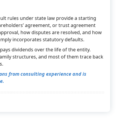
lt rules under state law provide a starting
shareholders’ agreement, or trust agreement
approval, how disputes are resolved, and how
mply incorporates statutory defaults.
ays dividends over the life of the entity.
amily structures, and most of them trace back
s.
tions from consulting experience and is
e.