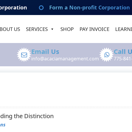
orporation
Form a Non-profit Corporation
BOUT US
SERVICES
SHOP
PAY INVOICE
LEARN
Email Us
Call 
info@acaciamanagement.com
775-841
ing the Distinction
ons