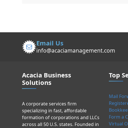
Email Us
info@acaciamanagement.com
Acacia Business
Top Se
Solutions
Mail For
Register
A corporate services firm
Bookkeep
specializing in fast, affordable
Form a C
formation of corporations and LLCs
Virtual O
across all 50 U.S. states. Founded in