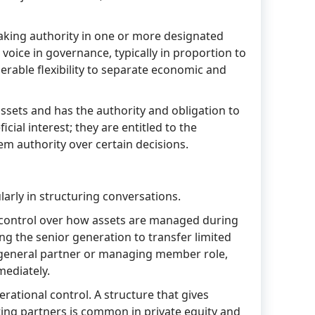
aking authority in one or more designated
ce in governance, typically in proportion to
erable flexibility to separate economic and
 assets and has the authority and obligation to
ial interest; they are entitled to the
em authority over certain decisions.
arly in structuring conversations.
ng control over how assets are managed during
ing the senior generation to transfer limited
he general partner or managing member role,
mediately.
ational control. A structure that gives
ting partners is common in private equity and