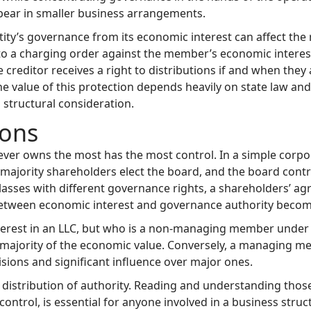
ppear in smaller business arrangements.
tity’s governance from its economic interest can affect the 
d to a charging order against the member’s economic intere
e creditor receives a right to distributions if and when they
 value of this protection depends heavily on state law and t
l structural consideration.
ons
r owns the most has the most control. In a simple corpora
; majority shareholders elect the board, and the board co
lasses with different governance rights, a shareholders’ agr
ip between economic interest and governance authority bec
terest in an LLC, but who is a non-managing member under
e majority of the economic value. Conversely, a managing m
sions and significant influence over major ones.
distribution of authority. Reading and understanding tho
ontrol, is essential for anyone involved in a business struct