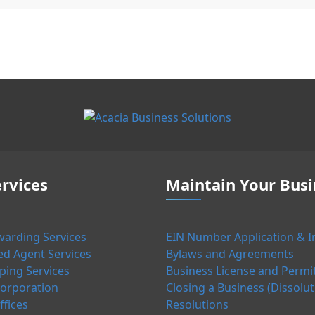
rvices
Maintain Your Busi
warding Services
EIN Number Application & I
ed Agent Services
Bylaws and Agreements
ing Services
Business License and Permi
orporation
Closing a Business (Dissolut
ffices
Resolutions