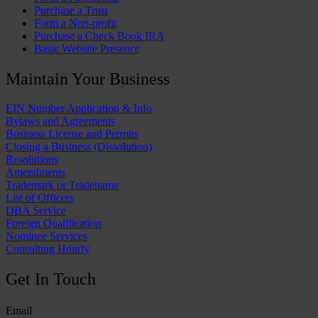
Purchase a Trust
Form a Non-profit
Purchase a Check Book IRA
Basic Website Presence
Maintain Your Business
EIN Number Application & Info
Bylaws and Agreements
Business License and Permits
Closing a Business (Dissolution)
Resolutions
Amendments
Trademark or Tradename
List of Officers
DBA Service
Foreign Qualification
Nominee Services
Consulting Hourly
Get In Touch
Email