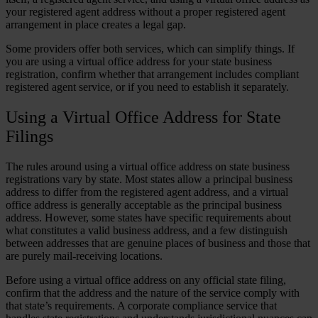
your registered agent address without a proper registered agent
arrangement in place creates a legal gap.
Some providers offer both services, which can simplify things. If
you are using a virtual office address for your state business
registration, confirm whether that arrangement includes compliant
registered agent service, or if you need to establish it separately.
Using a Virtual Office Address for State
Filings
The rules around using a virtual office address on state business
registrations vary by state. Most states allow a principal business
address to differ from the registered agent address, and a virtual
office address is generally acceptable as the principal business
address. However, some states have specific requirements about
what constitutes a valid business address, and a few distinguish
between addresses that are genuine places of business and those that
are purely mail-receiving locations.
Before using a virtual office address on any official state filing,
confirm that the address and the nature of the service comply with
that state’s requirements. A corporate compliance service that