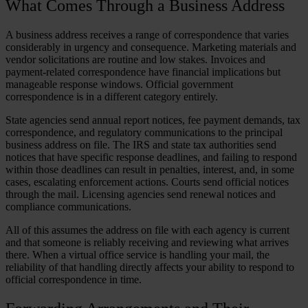
What Comes Through a Business Address
A business address receives a range of correspondence that varies
considerably in urgency and consequence. Marketing materials and
vendor solicitations are routine and low stakes. Invoices and
payment-related correspondence have financial implications but
manageable response windows. Official government
correspondence is in a different category entirely.
State agencies send annual report notices, fee payment demands, tax
correspondence, and regulatory communications to the principal
business address on file. The IRS and state tax authorities send
notices that have specific response deadlines, and failing to respond
within those deadlines can result in penalties, interest, and, in some
cases, escalating enforcement actions. Courts send official notices
through the mail. Licensing agencies send renewal notices and
compliance communications.
All of this assumes the address on file with each agency is current
and that someone is reliably receiving and reviewing what arrives
there. When a virtual office service is handling your mail, the
reliability of that handling directly affects your ability to respond to
official correspondence in time.