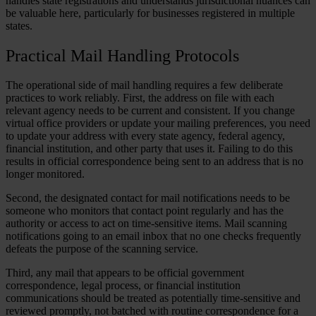
handles state registrations and understands jurisdictional nuances can
be valuable here, particularly for businesses registered in multiple
states.
Practical Mail Handling Protocols
The operational side of mail handling requires a few deliberate
practices to work reliably. First, the address on file with each
relevant agency needs to be current and consistent. If you change
virtual office providers or update your mailing preferences, you need
to update your address with every state agency, federal agency,
financial institution, and other party that uses it. Failing to do this
results in official correspondence being sent to an address that is no
longer monitored.
Second, the designated contact for mail notifications needs to be
someone who monitors that contact point regularly and has the
authority or access to act on time-sensitive items. Mail scanning
notifications going to an email inbox that no one checks frequently
defeats the purpose of the scanning service.
Third, any mail that appears to be official government
correspondence, legal process, or financial institution
communications should be treated as potentially time-sensitive and
reviewed promptly, not batched with routine correspondence for a