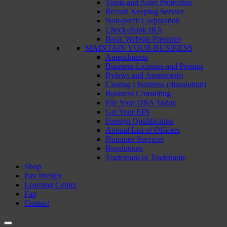
Trusts and Asset Protection
Record Keeping Service
Non-profit Corporation
Check-Book IRA
Basic Website Presence
MAINTAIN YOUR BUSINESS
Amendments
Business Licenses and Permits
Bylaws and Agreements
Closing a business (dissolution)
Business Consulting
File Your DBA Today
Get Your EIN
Foreign Qualification
Annual List of Officers
Nominee Services
Resolutions
Trademark or Tradename
Shop
Pay Invoice
Learning Center
Faq
Contact