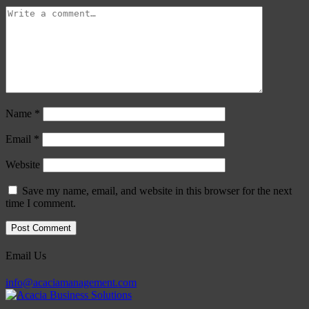
Name
*
Email
*
Website
Save my name, email, and website in this browser for the next
time I comment.
Email Us
info@acaciamanagement.com