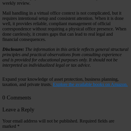
weekly review.
Mail handling in a virtual office context is not complicated, but it
requires intentional setup and consistent attention. When it is done
well, it provides reliable, compliant management of official
correspondence without requiring a physical office presence. When
done carelessly, it creates gaps that can lead to real legal and
financial consequences.
Disclosure:
The information in this article reflects general structural
principles and practical observations from consulting experience
and is provided for educational purposes only. It should not be
interpreted as individualized legal or tax advice.
Expand your knowledge of asset protection, business planning,
taxation, and private trusts.
Explore the available books on Amazon.
0 Comments
Leave a Reply
Your email address will not be published.
Required fields are
marked
*