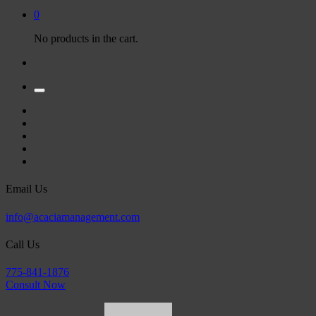
0
No products in the cart.
Email Us
info@acaciamanagement.com
Call Us
775-841-1876
Consult Now