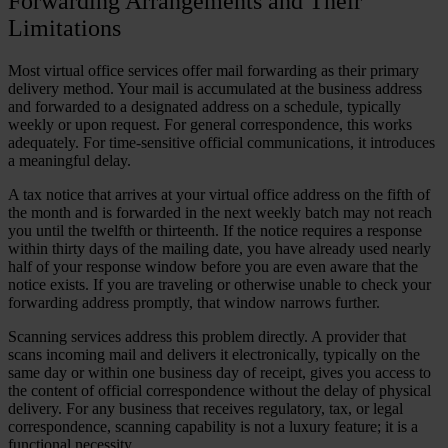
Forwarding Arrangements and Their
Limitations
Most virtual office services offer mail forwarding as their primary
delivery method. Your mail is accumulated at the business address
and forwarded to a designated address on a schedule, typically
weekly or upon request. For general correspondence, this works
adequately. For time-sensitive official communications, it introduces
a meaningful delay.
A tax notice that arrives at your virtual office address on the fifth of
the month and is forwarded in the next weekly batch may not reach
you until the twelfth or thirteenth. If the notice requires a response
within thirty days of the mailing date, you have already used nearly
half of your response window before you are even aware that the
notice exists. If you are traveling or otherwise unable to check your
forwarding address promptly, that window narrows further.
Scanning services address this problem directly. A provider that
scans incoming mail and delivers it electronically, typically on the
same day or within one business day of receipt, gives you access to
the content of official correspondence without the delay of physical
delivery. For any business that receives regulatory, tax, or legal
correspondence, scanning capability is not a luxury feature; it is a
functional necessity.