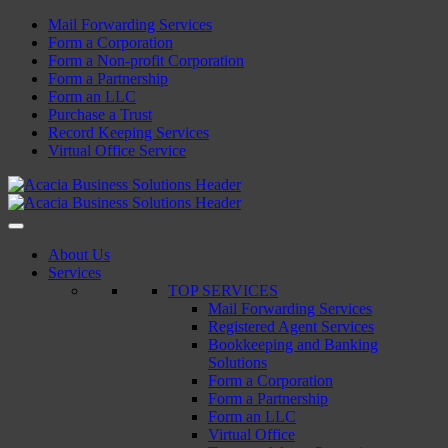
Skip
Mail Forwarding Services
to
Form a Corporation
content
Form a Non-profit Corporation
Form a Partnership
Form an LLC
Purchase a Trust
Record Keeping Services
Virtual Office Service
Acacia Business Solutions
Acacia Business Solutions
Acacia Business Solutions
Acacia Business Solutions
About Us
Services
TOP SERVICES
Mail Forwarding Services
Registered Agent Services
Bookkeeping and Banking
Solutions
Form a Corporation
Form a Partnership
Form an LLC
Virtual Office