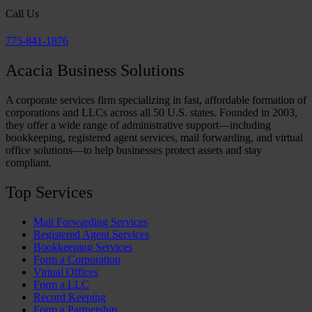
Call Us
775-841-1876
Acacia Business Solutions
A corporate services firm specializing in fast, affordable formation of
corporations and LLCs across all 50 U.S. states. Founded in 2003,
they offer a wide range of administrative support—including
bookkeeping, registered agent services, mail forwarding, and virtual
office solutions—to help businesses protect assets and stay
compliant.
Top Services
Mail Forwarding Services
Registered Agent Services
Bookkeeping Services
Form a Corporation
Virtual Offices
Form a LLC
Record Keeping
Form a Partnership