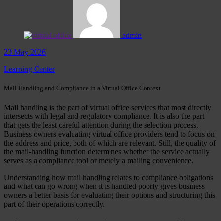
admin
23 May 2026
Learning Center
Mail Handling and Compliance in a Virtual Office Context
Mail handling is the part of virtual office services that most directly
intersects with legal and regulatory compliance. It is also the part
that gets the least careful attention during the selection process.
Business owners evaluating virtual office providers tend to focus on
the address and price, both of which are relevant. Still, the quality of
the mail-handling function determines whether the service actually
serves as a compliance tool or merely a mailing convenience.
Understanding how mail handling relates to compliance obligations
and what can go wrong when it is handled poorly gives business
owners a better basis for evaluating their options and structuring this
part of their operations correctly.