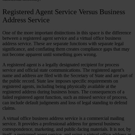
Registered Agent Service Versus Business
Address Service
One of the more important distinctions in this space is the difference
between a registered agent service and a virtual office business
address service. These are separate functions with separate legal
significance, and conflating them creates compliance gaps that may
not become apparent until something goes wrong.
A registered agent is a legally designated recipient for process
service and official state communications. The registered agent’s
name and address are filed with the Secretary of State and are part of
the public record. State law imposes specific requirements on
registered agents, including being physically available at the
registered address during business hours. The consequences of a
failed registered agent function, such as missed service of process,
can include default judgments and loss of legal standing to defend
claims.
A virtual office business address service is a commercial mailing
service. It provides a professional address for general business
correspondence, marketing, and public-facing materials. It is not, by
itself, a registered agent service, and using a virtual office address as