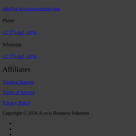
info@acaciamanagement.com
Phone
+1 775-841-1876
Whatsapp
+1 775-841-1876
Affiliates
Tropical Imports
Terms of Service
Privacy Policy
Copyright © 2026 Acacia Business Solutions