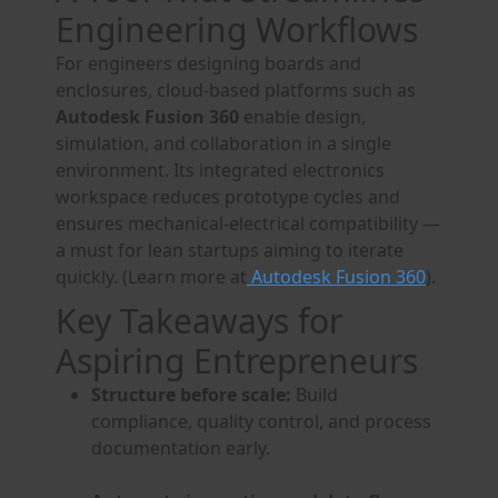
Engineering Workflows
For engineers designing boards and
enclosures, cloud-based platforms such as
Autodesk Fusion 360
enable design,
simulation, and collaboration in a single
environment. Its integrated electronics
workspace reduces prototype cycles and
ensures mechanical-electrical compatibility —
a must for lean startups aiming to iterate
quickly. (Learn more at
Autodesk Fusion 360
).
Key Takeaways for
Aspiring Entrepreneurs
Structure before scale:
Build
compliance, quality control, and process
documentation early.