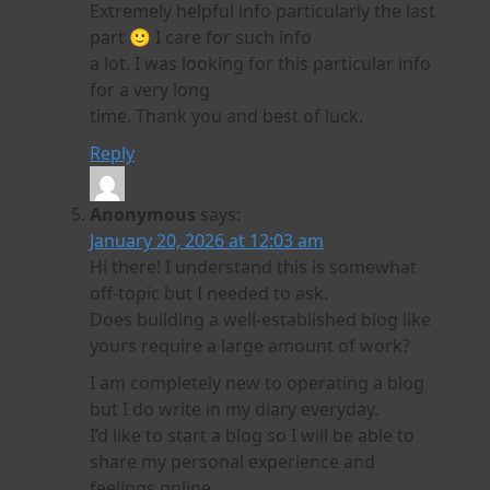
Extremely helpful info particularly the last
part 🙂 I care for such info
a lot. I was looking for this particular info
for a very long
time. Thank you and best of luck.
Reply
Anonymous
says:
January 20, 2026 at 12:03 am
Hi there! I understand this is somewhat
off-topic but I needed to ask.
Does building a well-established blog like
yours require a large amount of work?
I am completely new to operating a blog
but I do write in my diary everyday.
I’d like to start a blog so I will be able to
share my personal experience and
feelings online.