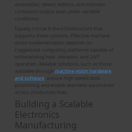
assemblies, detect defects, and maintain
consistent output even under variable
conditions.
Equally critical is the infrastructure that
supports these systems. Effective machine
vision implementation depends on
ruggedized computing platforms capable of
withstanding heat, vibration, and 24/7
operation. Reliable solutions, such as those
available through
machine vision hardware
and software
, ensure high-speed data
processing and enable seamless automation
across production lines.
Building a Scalable
Electronics
Manufacturing