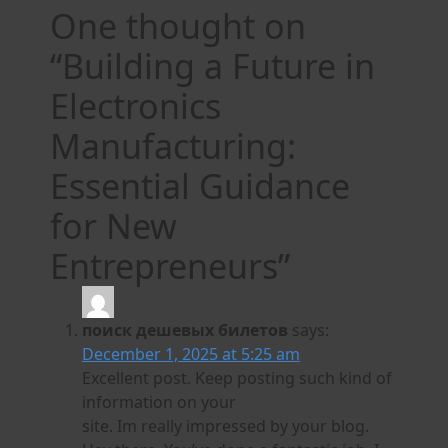
One thought on
“
Building a Future in
Electronics
Manufacturing:
Essential Guidance
for New
Entrepreneurs
”
поиск дешевых билетов
says:
December 1, 2025 at 5:25 am
Excellent post. Keep posting such kind of
information on your
site. Im really impressed by your blog.