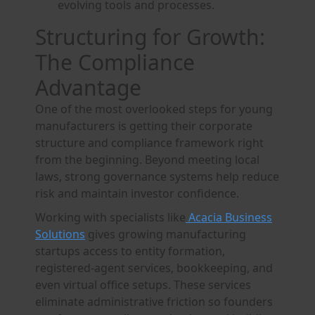
evolving tools and processes.
Structuring for Growth:
The Compliance
Advantage
One of the most overlooked steps for young
manufacturers is getting their corporate
structure and compliance framework right
from the beginning. Beyond meeting local
laws, strong governance systems help reduce
risk and maintain investor confidence.
Working with specialists like
Acacia Business
Solutions
gives growing manufacturing
startups access to entity formation,
registered-agent services, bookkeeping, and
even virtual office setups. These services
eliminate administrative friction so founders