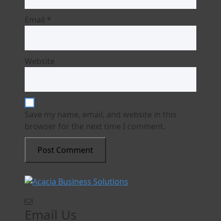
Email
*
Website
Save my name, email, and website in this
browser for the next time I comment.
Email Us