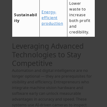
Lower
waste to
Energy-
Sustainabil
increase
efficient
ity
both profit
production
and
credibility.
Leveraging Advanced
Technologies to Stay
Competitive
Automation and digital intelligence are no
longer optional — they are prerequisites for
visibility and efficiency. Entrepreneurs who
integrate machine vision hardware and
software early can unlock measurable
advantages in accuracy and speed. These
systems use AI-driven cameras to inspect