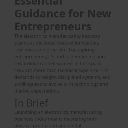
Essential
Guidance for New
Entrepreneurs
The electronics manufacturing industry
stands at the crossroads of innovation,
resilience, and precision. For aspiring
entrepreneurs, it’s both a demanding and
rewarding frontier. Success in this space
requires more than technical expertise — it
demands foresight, disciplined systems, and
a willingness to evolve with technology and
market expectations.
In Brief
Launching an electronics manufacturing
business today means mastering both
physical production and digital