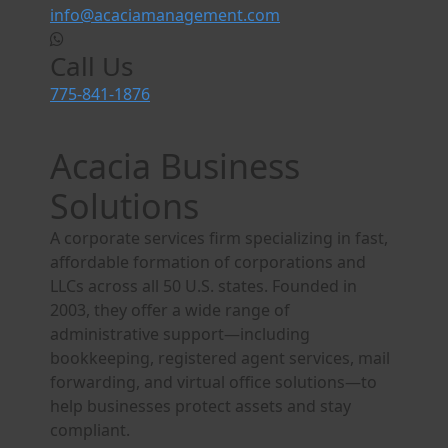
info@acaciamanagement.com
Call Us
775-841-1876
Acacia Business
Solutions
A corporate services firm specializing in fast,
affordable formation of corporations and
LLCs across all 50 U.S. states. Founded in
2003, they offer a wide range of
administrative support—including
bookkeeping, registered agent services, mail
forwarding, and virtual office solutions—to
help businesses protect assets and stay
compliant.