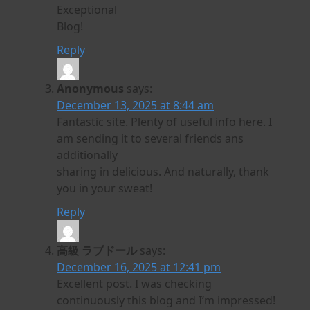
Exceptional
Blog!
Reply
Anonymous
says:
December 13, 2025 at 8:44 am
Fantastic site. Plenty of useful info here. I
am sending it to several friends ans
additionally
sharing in delicious. And naturally, thank
you in your sweat!
Reply
高級 ラブドール
says:
December 16, 2025 at 12:41 pm
Excellent post. I was checking
continuously this blog and I’m impressed!