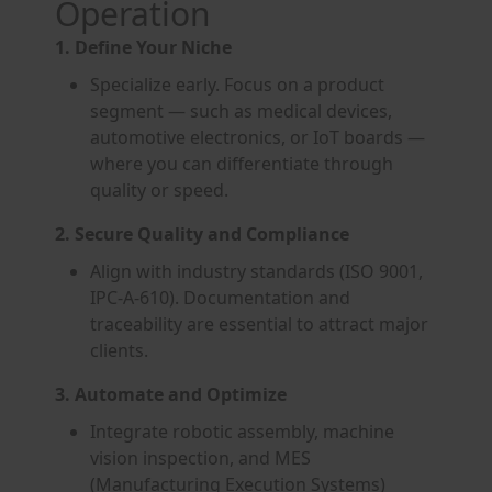
Operation
1. Define Your Niche
Specialize early. Focus on a product
segment — such as medical devices,
automotive electronics, or IoT boards —
where you can differentiate through
quality or speed.
2. Secure Quality and Compliance
Align with industry standards (ISO 9001,
IPC-A-610). Documentation and
traceability are essential to attract major
clients.
3. Automate and Optimize
Integrate robotic assembly, machine
vision inspection, and MES
(Manufacturing Execution Systems)