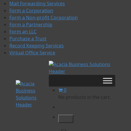
Skip
Mail Forwarding Services
to
Form a Corporation
content
Form a Non-profit Corporation
Form a Partnership
Form an LLC
Purchase a Trust
Record Keeping Services
Virtual Office Service
Acacia Business
Acacia Business Solutions
Solutions
0
No products in the cart.
Acacia Business Solutions
Acacia Business Solutions