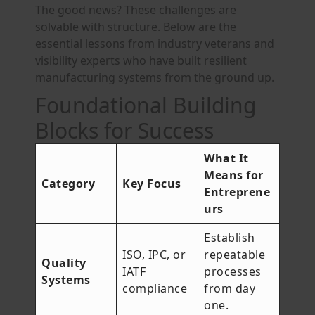
The good news? These challenges are
solvable with structure. Below are the
essential lessons from industry veterans and
visibility experts who have built resilient
manufacturing systems from the ground up.
Foundational Building
Blocks for Success
What It
Means for
Category
Key Focus
Entreprene
urs
Establish
ISO, IPC, or
repeatable
Quality
IATF
processes
Systems
compliance
from day
one.