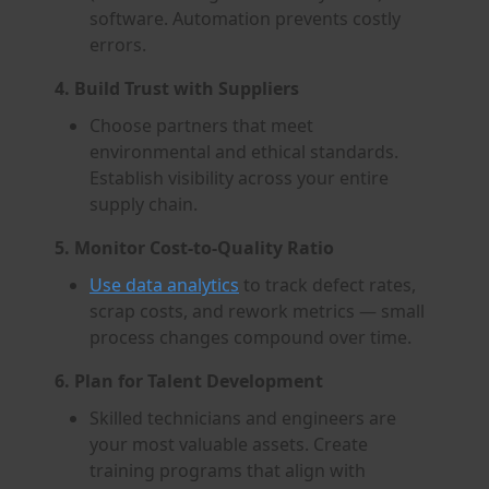
software. Automation prevents costly
errors.
4. Build Trust with Suppliers
Choose partners that meet
environmental and ethical standards.
Establish visibility across your entire
supply chain.
5. Monitor Cost-to-Quality Ratio
Use data analytics
to track defect rates,
scrap costs, and rework metrics — small
process changes compound over time.
6. Plan for Talent Development
Skilled technicians and engineers are
your most valuable assets. Create
training programs that align with