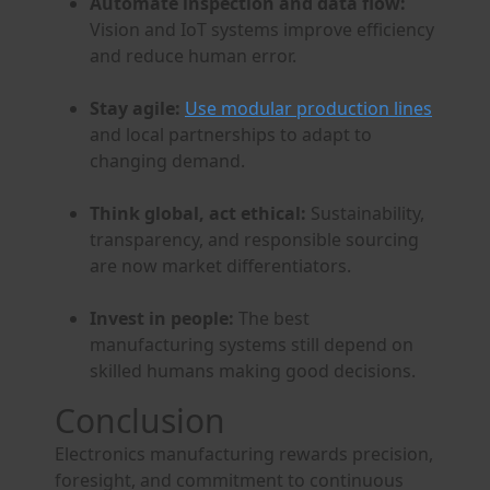
Automate inspection and data flow:
Vision and IoT systems improve efficiency
and reduce human error.
Stay agile:
Use modular production lines
and local partnerships to adapt to
changing demand.
Think global, act ethical:
Sustainability,
transparency, and responsible sourcing
are now market differentiators.
Invest in people:
The best
manufacturing systems still depend on
skilled humans making good decisions.
Conclusion
Electronics manufacturing rewards precision,
foresight, and commitment to continuous