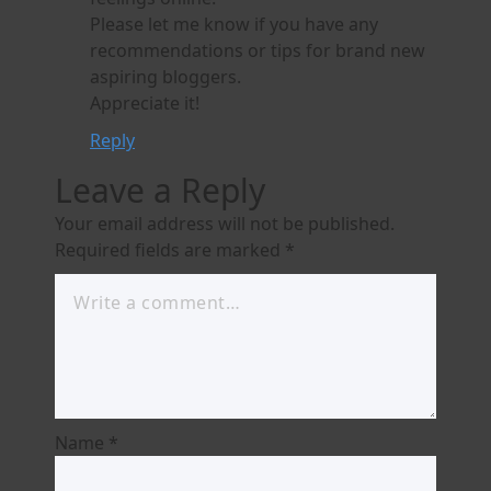
Please let me know if you have any
recommendations or tips for brand new
aspiring bloggers.
Appreciate it!
Reply
Leave a Reply
Your email address will not be published.
Required fields are marked
*
Name
*