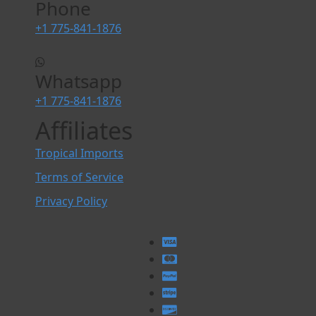
Phone
+1 775-841-1876
Whatsapp
+1 775-841-1876
Affiliates
Tropical Imports
Terms of Service
Privacy Policy