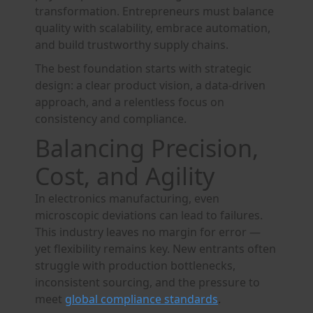
transformation. Entrepreneurs must balance
quality with scalability, embrace automation,
and build trustworthy supply chains.
The best foundation starts with strategic
design: a clear product vision, a data-driven
approach, and a relentless focus on
consistency and compliance.
Balancing Precision,
Cost, and Agility
In electronics manufacturing, even
microscopic deviations can lead to failures.
This industry leaves no margin for error —
yet flexibility remains key. New entrants often
struggle with production bottlenecks,
inconsistent sourcing, and the pressure to
meet
global compliance standards
.