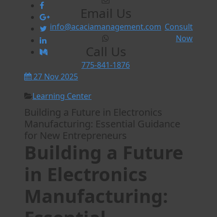
Email Us
info@acaciamanagement.com
Consult
Now
Call Us
775-841-1876
27 Nov 2025
Learning Center
Building a Future in Electronics
Manufacturing: Essential Guidance
for New Entrepreneurs
Building a Future
in Electronics
Manufacturing: