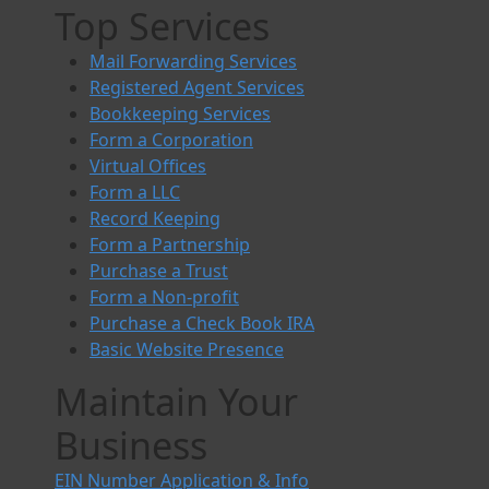
Top Services
Mail Forwarding Services
Registered Agent Services
Bookkeeping Services
Form a Corporation
Virtual Offices
Form a LLC
Record Keeping
Form a Partnership
Purchase a Trust
Form a Non-profit
Purchase a Check Book IRA
Basic Website Presence
Maintain Your
Business
EIN Number Application & Info