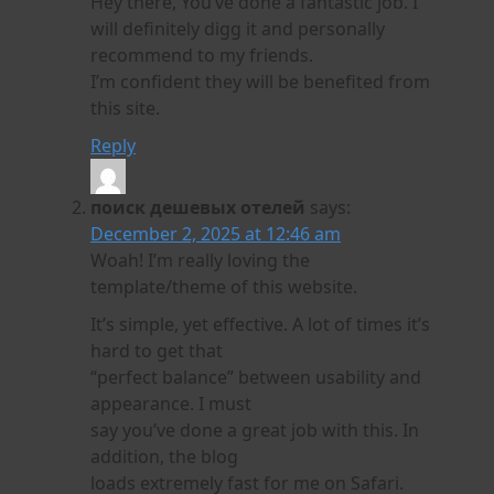
Hey there, You’ve done a fantastic job. I
will definitely digg it and personally
recommend to my friends.
I’m confident they will be benefited from
this site.
Reply
поиск дешевых отелей
says:
December 2, 2025 at 12:46 am
Woah! I’m really loving the
template/theme of this website.
It’s simple, yet effective. A lot of times it’s
hard to get that
“perfect balance” between usability and
appearance. I must
say you’ve done a great job with this. In
addition, the blog
loads extremely fast for me on Safari.