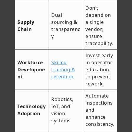
Don’t
Dual
depend on
Supply
sourcing &
a single
Chain
transparenc
vendor;
y
ensure
traceability.
Invest early
Workforce
Skilled
in operator
Developme
training &
education
nt
retention
to prevent
rework.
Automate
Robotics,
inspections
Technology
IoT, and
and
Adoption
vision
enhance
systems
consistency.