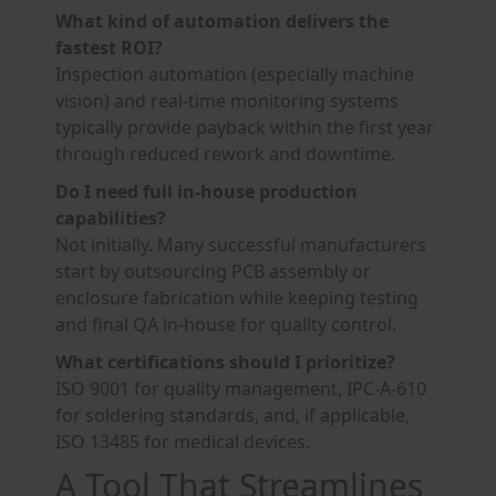
What kind of automation delivers the
fastest ROI?
Inspection automation (especially machine
vision) and real-time monitoring systems
typically provide payback within the first year
through reduced rework and downtime.
Do I need full in-house production
capabilities?
Not initially. Many successful manufacturers
start by outsourcing PCB assembly or
enclosure fabrication while keeping testing
and final QA in-house for quality control.
What certifications should I prioritize?
ISO 9001 for quality management, IPC-A-610
for soldering standards, and, if applicable,
ISO 13485 for medical devices.
A Tool That Streamlines