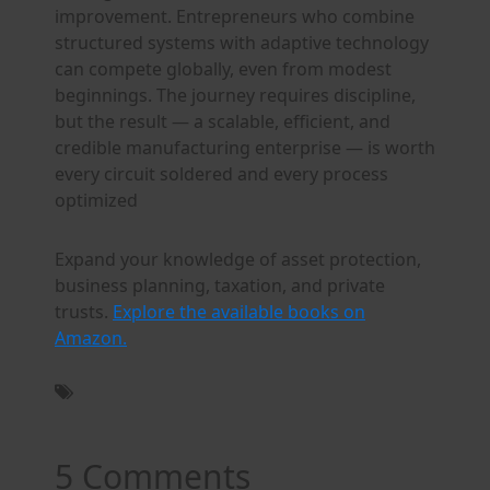
improvement. Entrepreneurs who combine
structured systems with adaptive technology
can compete globally, even from modest
beginnings. The journey requires discipline,
but the result — a scalable, efficient, and
credible manufacturing enterprise — is worth
every circuit soldered and every process
optimized
Expand your knowledge of asset protection,
business planning, taxation, and private
trusts.
Explore the available books on
Amazon.
5 Comments