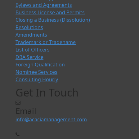
Bylaws and Agreements
Business License and Permits
Closing a Business (Dissolution)
Resolutions
Amendments
Trademark or Tradename
List of Officers
DBA Service
Foreign Qualification
Nominee Services
Consulting Hourly
Get In Touch
Email
info@acaciamanagement.com