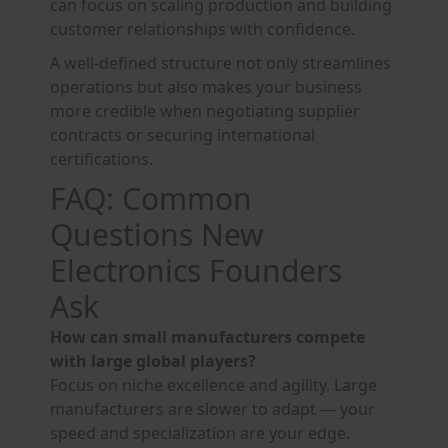
can focus on scaling production and building
customer relationships with confidence.
A well-defined structure not only streamlines
operations but also makes your business
more credible when negotiating supplier
contracts or securing international
certifications.
FAQ: Common
Questions New
Electronics Founders
Ask
How can small manufacturers compete
with large global players?
Focus on niche excellence and agility. Large
manufacturers are slower to adapt — your
speed and specialization are your edge.