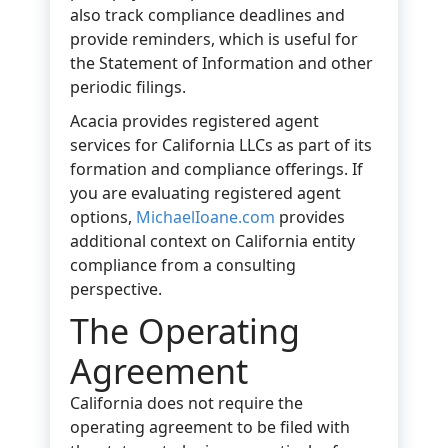
also track compliance deadlines and
provide reminders, which is useful for
the Statement of Information and other
periodic filings.
Acacia provides registered agent
services for California LLCs as part of its
formation and compliance offerings. If
you are evaluating registered agent
options,
MichaelIoane.com
provides
additional context on California entity
compliance from a consulting
perspective.
The Operating
Agreement
California does not require the
operating agreement to be filed with