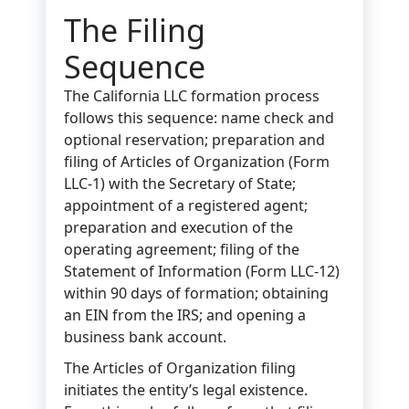
The Filing
Sequence
The California LLC formation process
follows this sequence: name check and
optional reservation; preparation and
filing of Articles of Organization (Form
LLC-1) with the Secretary of State;
appointment of a registered agent;
preparation and execution of the
operating agreement; filing of the
Statement of Information (Form LLC-12)
within 90 days of formation; obtaining
an EIN from the IRS; and opening a
business bank account.
The Articles of Organization filing
initiates the entity’s legal existence.