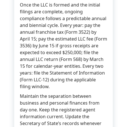
Once the LLC is formed and the initial
filings are complete, ongoing
compliance follows a predictable annual
and biennial cycle. Every year: pay the
annual franchise tax (Form 3522) by
April 15; pay the estimated LLC fee (Form
3536) by June 15 if gross receipts are
expected to exceed $250,000; file the
annual LLC return (Form 568) by March
15 for calendar-year entities. Every two
years: file the Statement of Information
(Form LLC-12) during the applicable
filing window.
Maintain the separation between
business and personal finances from
day one. Keep the registered agent
information current. Update the
Secretary of State’s records whenever