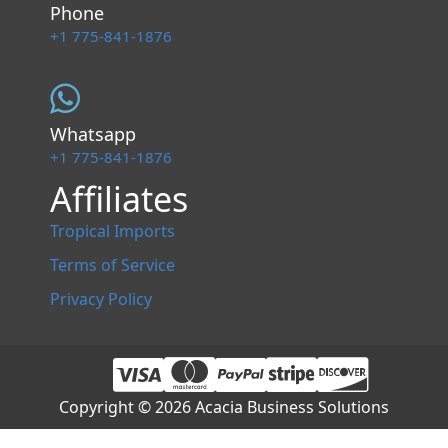
Phone
+1 775-841-1876
Whatsapp
+1 775-841-1876
Affiliates
Tropical Imports
Terms of Service
Privacy Policy
Copyright © 2026 Acacia Business Solutions