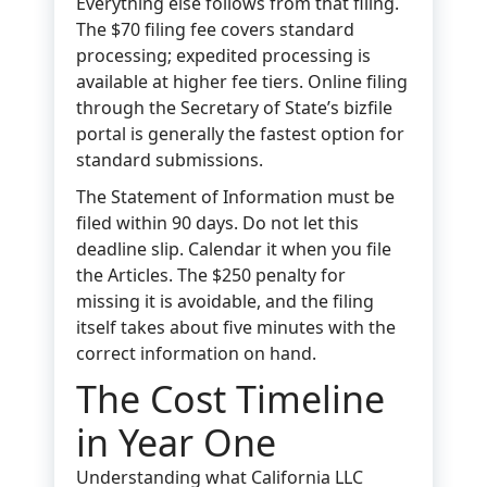
Everything else follows from that filing.
The $70 filing fee covers standard
processing; expedited processing is
available at higher fee tiers. Online filing
through the Secretary of State’s bizfile
portal is generally the fastest option for
standard submissions.
The Statement of Information must be
filed within 90 days. Do not let this
deadline slip. Calendar it when you file
the Articles. The $250 penalty for
missing it is avoidable, and the filing
itself takes about five minutes with the
correct information on hand.
The Cost Timeline
in Year One
Understanding what California LLC