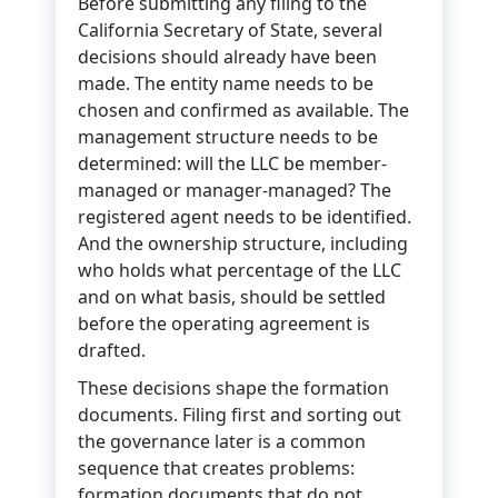
Before submitting any filing to the
California Secretary of State, several
decisions should already have been
made. The entity name needs to be
chosen and confirmed as available. The
management structure needs to be
determined: will the LLC be member-
managed or manager-managed? The
registered agent needs to be identified.
And the ownership structure, including
who holds what percentage of the LLC
and on what basis, should be settled
before the operating agreement is
drafted.
These decisions shape the formation
documents. Filing first and sorting out
the governance later is a common
sequence that creates problems:
formation documents that do not