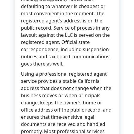
defaulting to whatever is cheapest or
most convenient in the moment. The
registered agent’s address is on the
public record. Service of process in any
lawsuit against the LLC is served on the
registered agent. Official state
correspondence, including suspension
notices and tax board communications,
goes there as well.
Using a professional registered agent
service provides a stable California
address that does not change when the
business moves or when principals
change, keeps the owner’s home or
office address off the public record, and
ensures that time-sensitive legal
documents are received and handled
promptly. Most professional services