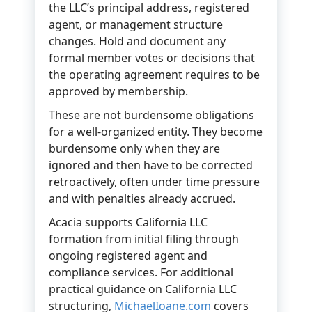
the LLC’s principal address, registered
agent, or management structure
changes. Hold and document any
formal member votes or decisions that
the operating agreement requires to be
approved by membership.
These are not burdensome obligations
for a well-organized entity. They become
burdensome only when they are
ignored and then have to be corrected
retroactively, often under time pressure
and with penalties already accrued.
Acacia supports California LLC
formation from initial filing through
ongoing registered agent and
compliance services. For additional
practical guidance on California LLC
structuring,
MichaelIoane.com
covers