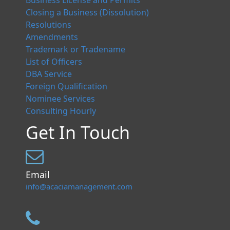
Business License and Permits
Closing a Business (Dissolution)
Resolutions
Amendments
Trademark or Tradename
List of Officers
DBA Service
Foreign Qualification
Nominee Services
Consulting Hourly
Get In Touch
Email
info@acaciamanagement.com