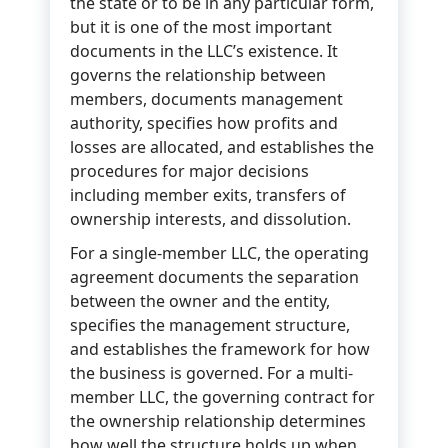
the state or to be in any particular form,
but it is one of the most important
documents in the LLC’s existence. It
governs the relationship between
members, documents management
authority, specifies how profits and
losses are allocated, and establishes the
procedures for major decisions
including member exits, transfers of
ownership interests, and dissolution.
For a single-member LLC, the operating
agreement documents the separation
between the owner and the entity,
specifies the management structure,
and establishes the framework for how
the business is governed. For a multi-
member LLC, the governing contract for
the ownership relationship determines
how well the structure holds up when