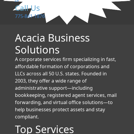
Call Us
775-841-1876
Acacia Business
Solutions
A corporate services firm specializing in fast,
affordable formation of corporations and
LLCs across all 50 U.S. states. Founded in
2003, they offer a wide range of
administrative support—including
bookkeeping, registered agent services, mail
forwarding, and virtual office solutions—to
help businesses protect assets and stay
compliant.
Top Services