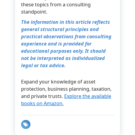
these topics from a consulting
standpoint.
The information in this article reflects
general structural principles and
practical observations from consulting
experience and is provided for
educational purposes only. It should
not be interpreted as individualized
legal or tax advice.
Expand your knowledge of asset
protection, business planning, taxation,
and private trusts.
Explore the available
books on Amazon.