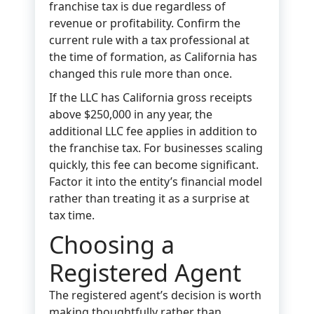
franchise tax is due regardless of
revenue or profitability. Confirm the
current rule with a tax professional at
the time of formation, as California has
changed this rule more than once.
If the LLC has California gross receipts
above $250,000 in any year, the
additional LLC fee applies in addition to
the franchise tax. For businesses scaling
quickly, this fee can become significant.
Factor it into the entity’s financial model
rather than treating it as a surprise at
tax time.
Choosing a
Registered Agent
The registered agent’s decision is worth
making thoughtfully rather than