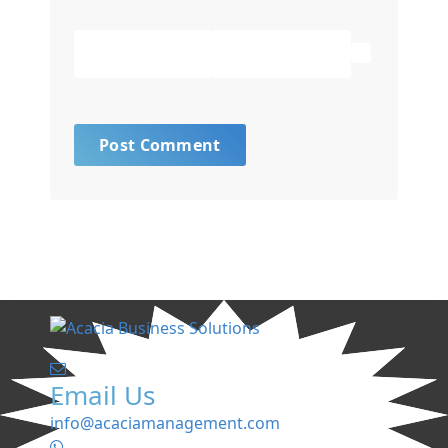
Email Us
info@acaciamanagement.com