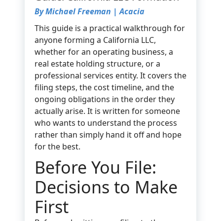
By Michael Freeman | Acacia
This guide is a practical walkthrough for
anyone forming a California LLC,
whether for an operating business, a
real estate holding structure, or a
professional services entity. It covers the
filing steps, the cost timeline, and the
ongoing obligations in the order they
actually arise. It is written for someone
who wants to understand the process
rather than simply hand it off and hope
for the best.
Before You File:
Decisions to Make
First