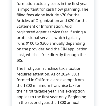
formation actually costs in the first year
is important for cash flow planning. The
filing fees alone include $70 for the
Articles of Organization and $20 for the
Statement of Information. Add
registered agent service fees if using a
professional service, which typically
runs $100 to $300 annually depending
on the provider. Add the EIN application
cost, which is free directly through the
IRS.
The first-year franchise tax situation
requires attention. As of 2024, LLCs
formed in California are exempt from
the $800 minimum franchise tax for
their first taxable year. This exemption
applies to the first year only. Beginning
in the second year, the $800 annual