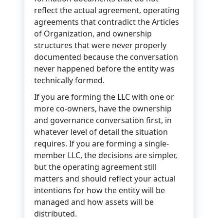
reflect the actual agreement, operating
agreements that contradict the Articles
of Organization, and ownership
structures that were never properly
documented because the conversation
never happened before the entity was
technically formed.
If you are forming the LLC with one or
more co-owners, have the ownership
and governance conversation first, in
whatever level of detail the situation
requires. If you are forming a single-
member LLC, the decisions are simpler,
but the operating agreement still
matters and should reflect your actual
intentions for how the entity will be
managed and how assets will be
distributed.