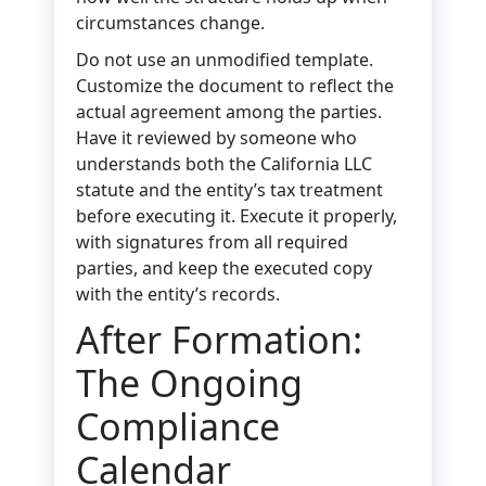
circumstances change.
Do not use an unmodified template.
Customize the document to reflect the
actual agreement among the parties.
Have it reviewed by someone who
understands both the California LLC
statute and the entity’s tax treatment
before executing it. Execute it properly,
with signatures from all required
parties, and keep the executed copy
with the entity’s records.
After Formation:
The Ongoing
Compliance
Calendar