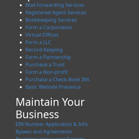
Mail Forwarding Services
Registered Agent Services
Bookkeeping Services
Form a Corporation
Virtual Offices
Form a LLC
Record Keeping
Form a Partnership
Purchase a Trust
Form a Non-profit
Purchase a Check Book IRA
Basic Website Presence
Maintain Your
Business
EIN Number Application & Info
Bylaws and Agreements