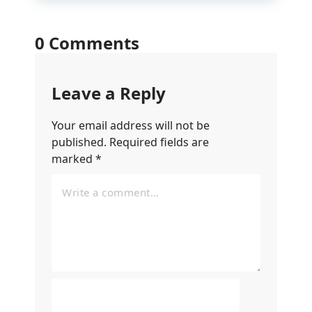
0 Comments
Leave a Reply
Your email address will not be
published.
Required fields are
marked
*