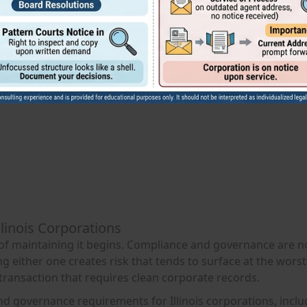
llinois Corporations
 of maintaining it begins. Compliance and governance are n
 either one creates risk that tends to surface at the worst
 transaction that requires clean corporate records.
and governance requirements for Illinois corporations, incl