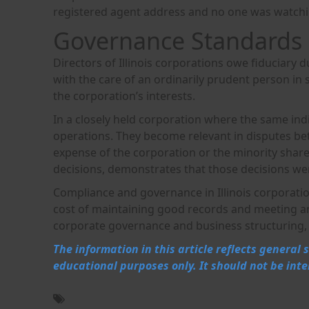
registered agent address and no one was watchi
Governance Standards 
Directors of Illinois corporations owe fiduciary d
with the care of an ordinarily prudent person in 
the corporation’s interests.
In a closely held corporation where the same indi
operations. They become relevant in disputes be
expense of the corporation or the minority shar
decisions, demonstrates that those decisions wer
Compliance and governance in Illinois corporati
cost of maintaining good records and meeting annu
corporate governance and business structuring, 
The information in this article reflects general
educational purposes only. It should not be inte