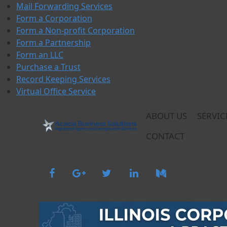
Skip
Mail Forwarding Services
to
Form a Corporation
content
Form a Non-profit Corporation
Form a Partnership
Form an LLC
Purchase a Trust
Record Keeping Services
Virtual Office Service
ABOUT US
SERVIC
CONTACT
Acacia Business Solutions
Acacia Business Solutions