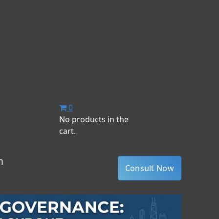
0
No products in the
cart.
m
Consult Now