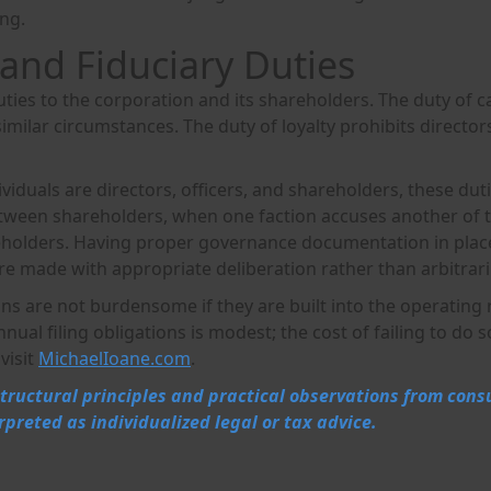
ng.
and Fiduciary Duties
uties to the corporation and its shareholders. The duty of c
similar circumstances. The duty of loyalty prohibits directo
viduals are directors, officers, and shareholders, these dut
tween shareholders, when one faction accuses another of ta
eholders. Having proper governance documentation in place,
e made with appropriate deliberation rather than arbitraril
ons are not burdensome if they are built into the operatin
al filing obligations is modest; the cost of failing to do s
visit
MichaelIoane.com
.
 structural principles and practical observations from cons
rpreted as individualized legal or tax advice.