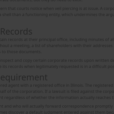
ern that courts notice when veil piercing is at issue. A co
a shell than a functioning entity, which undermines the arg
 Records
tain records at their principal office, including minutes of
thout a meeting, a list of shareholders with their addresses
s to those documents.
o inspect and copy certain corporate records upon written d
s records when legitimately requested is in a difficult posit
Requirement
red agent with a registered office in Illinois. The registere
half of the corporation. If a lawsuit is filed against the cor
nt regardless of whether the information actually reaches th
nt and who will actually forward correspondence promptly 
etimes discover a default judgment entered against them be