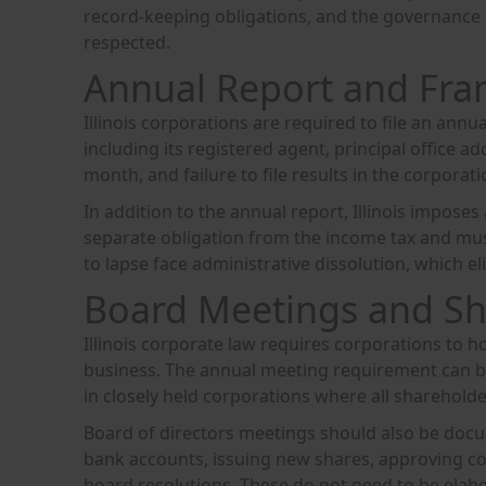
record-keeping obligations, and the governance s
respected.
Annual Report and Fra
Illinois corporations are required to file an annu
including its registered agent, principal office ad
month, and failure to file results in the corporati
In addition to the annual report, Illinois imposes 
separate obligation from the income tax and mus
to lapse face administrative dissolution, which e
Board Meetings and Sh
Illinois corporate law requires corporations to 
business. The annual meeting requirement can be
in closely held corporations where all shareholder
Board of directors meetings should also be docum
bank accounts, issuing new shares, approving co
board resolutions. These do not need to be elabo