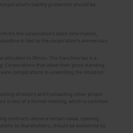
rporation’s liability protection should be
confirms the corporation’s basic information,
g deadline is tied to the corporation’s anniversary
 allocated to Illinois. The franchise tax is a
g. Corporations that allow their good standing
create complications in unwinding the situation.
lecting directors and transacting other proper
rs in lieu of a formal meeting, which is common
ing contracts above a certain value, opening
utions to shareholders, should be evidenced by