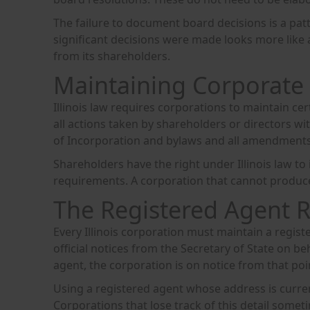
The failure to document board decisions is a patt
significant decisions were made looks more like 
from its shareholders.
Maintaining Corporate
Illinois law requires corporations to maintain cer
all actions taken by shareholders or directors wi
of Incorporation and bylaws and all amendment
Shareholders have the right under Illinois law t
requirements. A corporation that cannot produce it
The Registered Agent 
Every Illinois corporation must maintain a registe
official notices from the Secretary of State on be
agent, the corporation is on notice from that poi
Using a registered agent whose address is curre
Corporations that lose track of this detail som