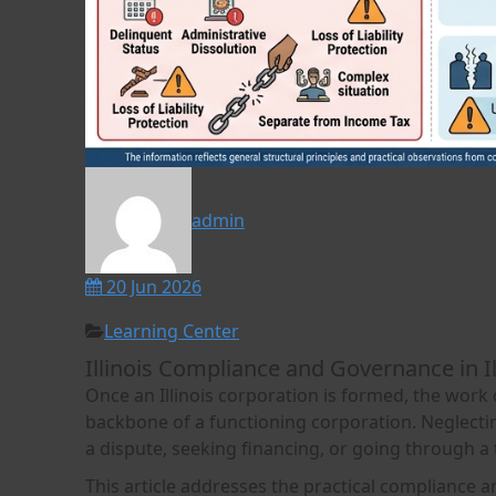
admin
20 Jun 2026
Learning Center
Illinois Compliance and Governance in I
Once an Illinois corporation is formed, the work
backbone of a functioning corporation. Neglecting
a dispute, seeking financing, or going through a
This article addresses the practical compliance 