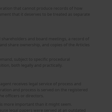
rporation that cannot produce records of how
ument that it deserves to be treated as separate
 all shareholders and board meetings, a record of
 and share ownership, and copies of the Articles
emand, subject to specific procedural
ion, both legally and practically.
d agent receives legal service of process and
poration and process is served on the registered
e officers or directors.
is more important than it might seem.
cause legal papers were served at an outdated