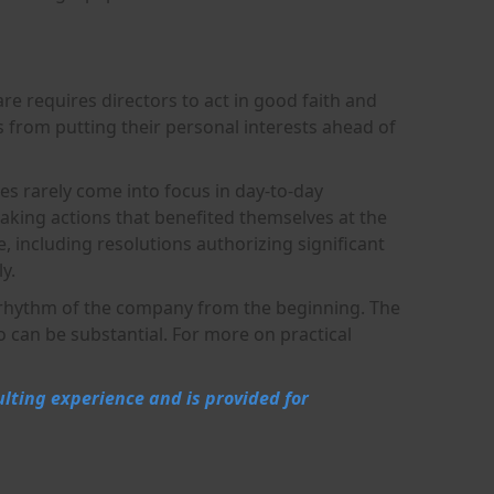
are requires directors to act in good faith and
rs from putting their personal interests ahead of
ies rarely come into focus in day-to-day
king actions that benefited themselves at the
 including resolutions authorizing significant
y.
g rhythm of the company from the beginning. The
o can be substantial. For more on practical
ulting experience and is provided for