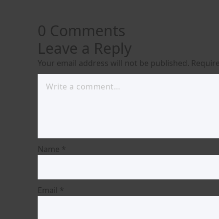
0 Comments
Leave a Reply
Your email address will not be published.
Require
Name
*
Email
*