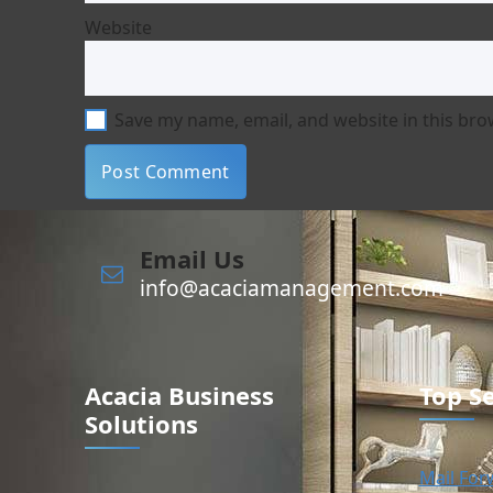
Website
Save my name, email, and website in this bro
Email Us
info@acaciamanagement.com
Acacia Business
Top Se
Solutions
Mail For