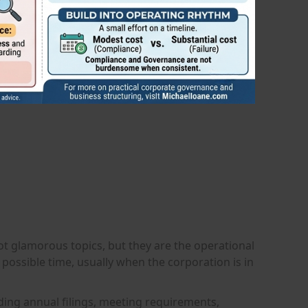
ot glamorous topics, but they are the operational
 possible time, usually when the corporation is in
uding annual filings, meeting requirements,