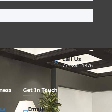
Call Us
775-841-1876
ness
Get In Touch
Email
nfo