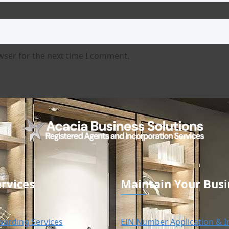
wser for the next time I comment.
rvices
Maintain Your Busi
warding Services
EIN Number Application & I