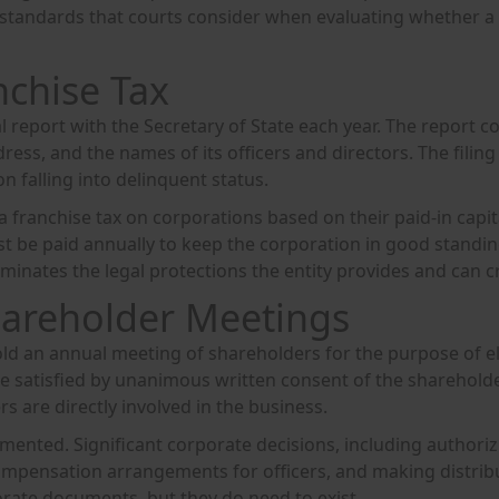
tandards that courts consider when evaluating whether a co
nchise Tax
al report with the Secretary of State each year. The report 
dress, and the names of its officers and directors. The filin
on falling into delinquent status.
a franchise tax on corporations based on their paid-in capital
t be paid annually to keep the corporation in good standin
liminates the legal protections the entity provides and can 
areholder Meetings
hold an annual meeting of shareholders for the purpose of e
 satisfied by unanimous written consent of the shareholde
s are directly involved in the business.
ented. Significant corporate decisions, including authoriz
mpensation arrangements for officers, and making distrib
rate documents, but they do need to exist.