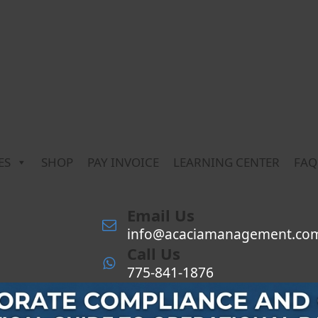
ES
SHOP
PAY INVOICE
LEARNING CENTER
FAQ
Email Us
info@acaciamanagement.co
Call Us
775-841-1876