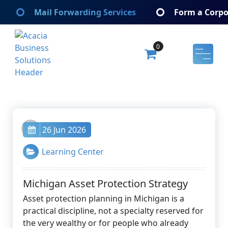
Skip
Mail Forwarding Services
Form a Corpo
to
content
0
Acacia Business Solutions
Acacia Business Solutions
admin
26 Jun 2026
Learning Center
Michigan Asset Protection Strategy
Asset protection planning in Michigan is a
practical discipline, not a specialty reserved for
the very wealthy or for people who already