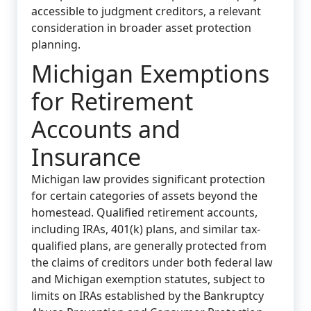
accessible to judgment creditors, a relevant
consideration in broader asset protection
planning.
Michigan Exemptions
for Retirement
Accounts and
Insurance
Michigan law provides significant protection
for certain categories of assets beyond the
homestead. Qualified retirement accounts,
including IRAs, 401(k) plans, and similar tax-
qualified plans, are generally protected from
the claims of creditors under both federal law
and Michigan exemption statutes, subject to
limits on IRAs established by the Bankruptcy