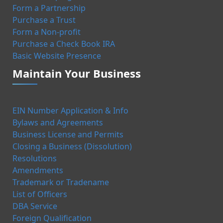
Form a Partnership
Purchase a Trust
Form a Non-profit
Purchase a Check Book IRA
Basic Website Presence
Maintain Your Business
EIN Number Application & Info
Bylaws and Agreements
Business License and Permits
Closing a Business (Dissolution)
Resolutions
Amendments
Trademark or Tradename
List of Officers
DBA Service
Foreign Qualification