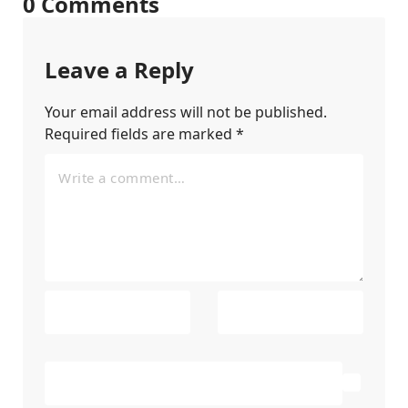
0 Comments
Leave a Reply
Your email address will not be published.
Required fields are marked
*