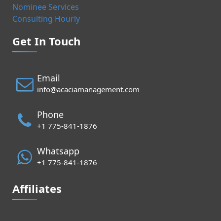
Nominee Services
Consulting Hourly
Get In Touch
Email
info@acaciamanagement.com
Phone
+1 775-841-1876
Whatsapp
+1 775-841-1876
Affiliates