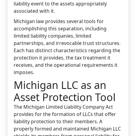
liability event to the assets appropriately
associated with it.
Michigan law provides several tools for
accomplishing this separation, including
limited liability companies, limited
partnerships, and irrevocable trust structures.
Each has distinct characteristics regarding the
protection it provides, the tax treatment it
receives, and the operational requirements it
imposes.
Michigan LLC as an
Asset Protection Tool
The Michigan Limited Liability Company Act
provides for the formation of LLCs that offer
liability protection to their members. A
properly formed and maintained Michigan LLC