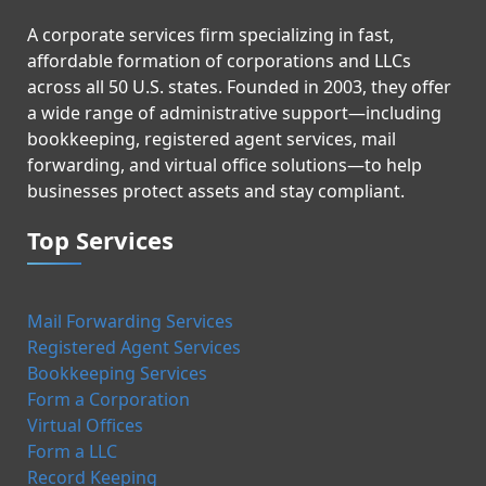
A corporate services firm specializing in fast,
affordable formation of corporations and LLCs
across all 50 U.S. states. Founded in 2003, they offer
a wide range of administrative support—including
bookkeeping, registered agent services, mail
forwarding, and virtual office solutions—to help
businesses protect assets and stay compliant.
Top Services
Mail Forwarding Services
Registered Agent Services
Bookkeeping Services
Form a Corporation
Virtual Offices
Form a LLC
Record Keeping