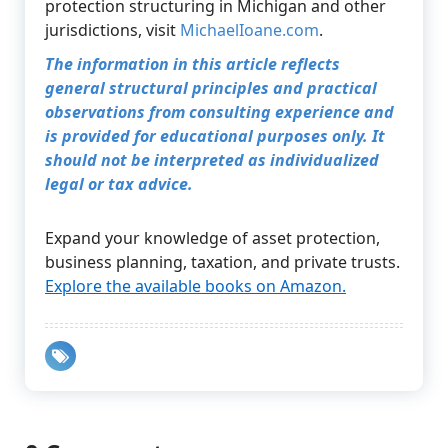
protection structuring in Michigan and other
jurisdictions, visit
MichaelIoane.com
.
The information in this article reflects
general structural principles and practical
observations from consulting experience and
is provided for educational purposes only. It
should not be interpreted as individualized
legal or tax advice.
Expand your knowledge of asset protection,
business planning, taxation, and private trusts.
Explore the available books on Amazon.