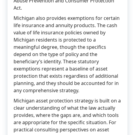
Abuse Prevention and Consumer Protection
Act.
Michigan also provides exemptions for certain
life insurance and annuity products. The cash
value of life insurance policies owned by
Michigan residents is protected to a
meaningful degree, though the specifics
depend on the type of policy and the
beneficiary’s identity. These statutory
exemptions represent a baseline of asset
protection that exists regardless of additional
planning, and they should be accounted for in
any comprehensive strategy.
Michigan asset protection strategy is built on a
clear understanding of what the law actually
provides, where the gaps are, and which tools
are appropriate for the specific situation. For
practical consulting perspectives on asset