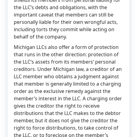
shields its members from personal liability for
the LLC’s debts and obligations, with the
important caveat that members can still be
personally liable for their own wrongful acts,
including torts they commit while acting on
behalf of the company.
Michigan LLCs also offer a form of protection
that runs in the other direction: protection of
the LLC’s assets from its members’ personal
creditors. Under Michigan law, a creditor of an
LLC member who obtains a judgment against
that member is generally limited to a charging
order as the exclusive remedy against the
member’s interest in the LLC. A charging order
gives the creditor the right to receive
distributions that the LLC makes to the debtor
member, but it does not give the creditor the
right to force distributions, to take control of
the LLC, or to foreclose on the member’s