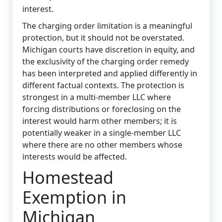
interest.
The charging order limitation is a meaningful
protection, but it should not be overstated.
Michigan courts have discretion in equity, and
the exclusivity of the charging order remedy
has been interpreted and applied differently in
different factual contexts. The protection is
strongest in a multi-member LLC where
forcing distributions or foreclosing on the
interest would harm other members; it is
potentially weaker in a single-member LLC
where there are no other members whose
interests would be affected.
Homestead
Exemption in
Michigan