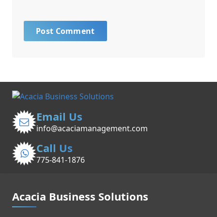
Email Us
info@acaciamanagement.com
Call Us
775-841-1876
Acacia Business Solutions