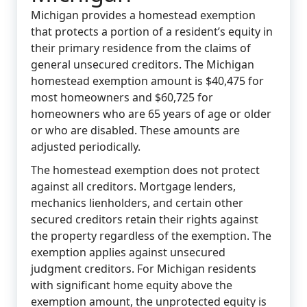
Michigan provides a homestead exemption
that protects a portion of a resident’s equity in
their primary residence from the claims of
general unsecured creditors. The Michigan
homestead exemption amount is $40,475 for
most homeowners and $60,725 for
homeowners who are 65 years of age or older
or who are disabled. These amounts are
adjusted periodically.
The homestead exemption does not protect
against all creditors. Mortgage lenders,
mechanics lienholders, and certain other
secured creditors retain their rights against
the property regardless of the exemption. The
exemption applies against unsecured
judgment creditors. For Michigan residents
with significant home equity above the
exemption amount, the unprotected equity is