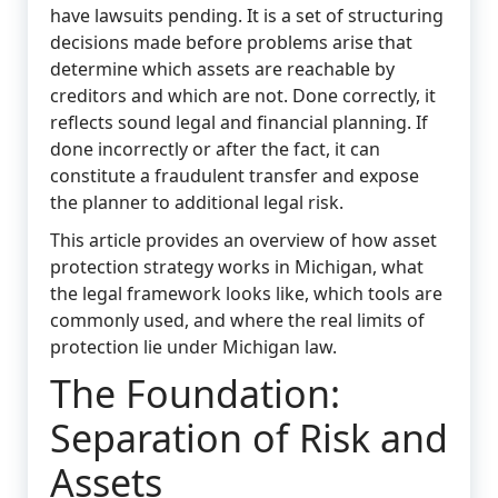
have lawsuits pending. It is a set of structuring
decisions made before problems arise that
determine which assets are reachable by
creditors and which are not. Done correctly, it
reflects sound legal and financial planning. If
done incorrectly or after the fact, it can
constitute a fraudulent transfer and expose
the planner to additional legal risk.
This article provides an overview of how asset
protection strategy works in Michigan, what
the legal framework looks like, which tools are
commonly used, and where the real limits of
protection lie under Michigan law.
The Foundation:
Separation of Risk and
Assets