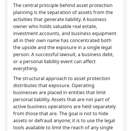
The central principle behind asset protection
planning is the separation of assets from the
activities that generate liability. A business
owner who holds valuable real estate,
investment accounts, and business equipment
all in their own name has concentrated both
the upside and the exposure in a single legal
person. A successful lawsuit, a business debt,
or a personal liability event can affect
everything.
The structural approach to asset protection
distributes that exposure. Operating
businesses are placed in entities that limit
personal liability. Assets that are not part of
active business operations are held separately
from those that are. The goal is not to hide
assets or defraud anyone; it is to use the legal
tools available to limit the reach of any single