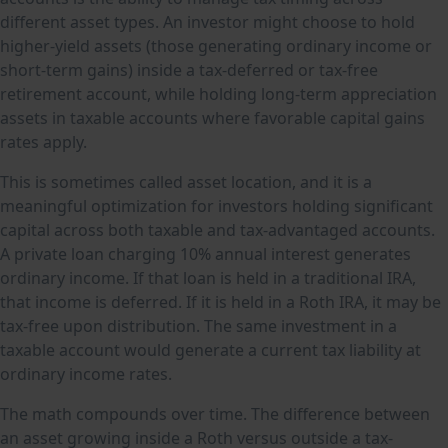
different asset types. An investor might choose to hold
higher-yield assets (those generating ordinary income or
short-term gains) inside a tax-deferred or tax-free
retirement account, while holding long-term appreciation
assets in taxable accounts where favorable capital gains
rates apply.
This is sometimes called asset location, and it is a
meaningful optimization for investors holding significant
capital across both taxable and tax-advantaged accounts.
A private loan charging 10% annual interest generates
ordinary income. If that loan is held in a traditional IRA,
that income is deferred. If it is held in a Roth IRA, it may be
tax-free upon distribution. The same investment in a
taxable account would generate a current tax liability at
ordinary income rates.
The math compounds over time. The difference between
an asset growing inside a Roth versus outside a tax-