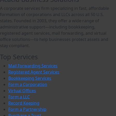
A corporate services firm specializing in fast, affordable
formation of corporations and LLCs across all 50 U.S.
states. Founded in 2003, they offer a wide range of
administrative support—including bookkeeping,
registered agent services, mail forwarding, and virtual
office solutions—to help businesses protect assets and
stay compliant.
Top Services
Mail Forwarding Services
Registered Agent Services
Bookkeeping Services
Form a Corporation
Virtual Offices
Form a LLC
Record Keeping
Form a Partnership
Purchase a Trust