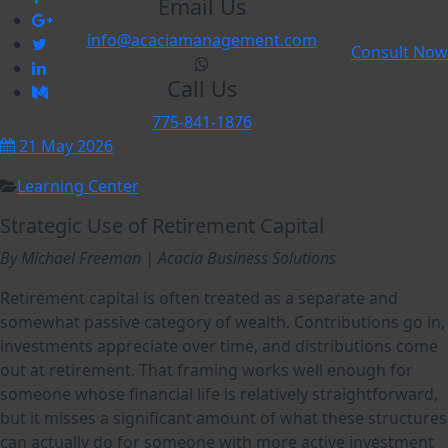
Email Us
info@acaciamanagement.com
Consult Now
Call Us
775-841-1876
21 May 2026
Learning Center
Strategic Use of Retirement Capital
By Michael Freeman | Acacia
Business Solutions
Retirement capital is often treated as a separate and
somewhat passive category of wealth. Contributions go in,
investments appreciate over time, and distributions come
out at retirement. That framing works well enough for
someone whose financial life is relatively straightforward,
but it misses a significant amount of what these structures
can actually do for someone with more active investment