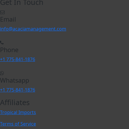
Get In Touch
Email
info@acaciamanagement.com
Phone
+1 775-841-1876
Whatsapp
+1 775-841-1876
Affiliates
Tropical Imports
Terms of Service