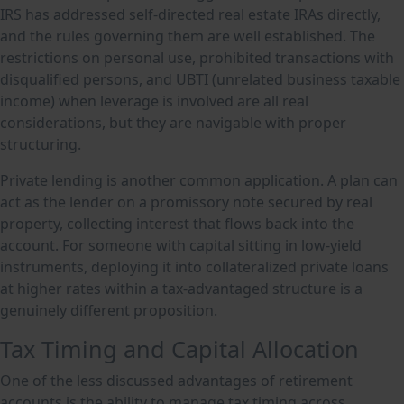
IRS has addressed self-directed real estate IRAs directly,
and the rules governing them are well established. The
restrictions on personal use, prohibited transactions with
disqualified persons, and UBTI (unrelated business taxable
income) when leverage is involved are all real
considerations, but they are navigable with proper
structuring.
Private lending is another common application. A plan can
act as the lender on a promissory note secured by real
property, collecting interest that flows back into the
account. For someone with capital sitting in low-yield
instruments, deploying it into collateralized private loans
at higher rates within a tax-advantaged structure is a
genuinely different proposition.
Tax Timing and Capital Allocation
One of the less discussed advantages of retirement
accounts is the ability to manage tax timing across