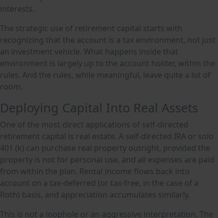
interests.
The strategic use of retirement capital starts with
recognizing that the account is a tax environment, not just
an investment vehicle. What happens inside that
environment is largely up to the account holder, within the
rules. And the rules, while meaningful, leave quite a lot of
room.
Deploying Capital Into Real Assets
One of the most direct applications of self-directed
retirement capital is real estate. A self-directed IRA or solo
401 (k) can purchase real property outright, provided the
property is not for personal use, and all expenses are paid
from within the plan. Rental income flows back into
account on a tax-deferred (or tax-free, in the case of a
Roth) basis, and appreciation accumulates similarly.
This is not a loophole or an aggressive interpretation. The