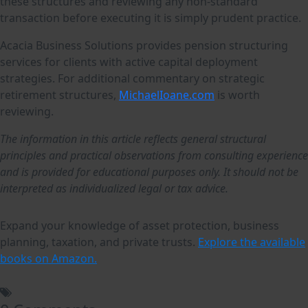
these structures and reviewing any non-standard
transaction before executing it is simply prudent practice.
Acacia Business Solutions provides pension structuring
services for clients with active capital deployment
strategies. For additional commentary on strategic
retirement structures,
MichaelIoane.com
is worth
reviewing.
The information in this article reflects general structural
principles and practical observations from consulting experience
and is provided for educational purposes only. It should not be
interpreted as individualized legal or tax advice.
Expand your knowledge of asset protection, business
planning, taxation, and private trusts.
Explore the available
books on Amazon.