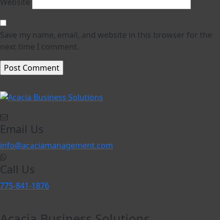
Website
Save my name, email, and website in this browser for the
next time I comment.
Email Us
info@acaciamanagement.com
Call Us
775-841-1876
Acacia Business Solutions