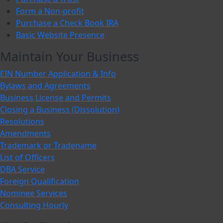
Form a Non-profit
Purchase a Check Book IRA
Basic Website Presence
Maintain Your Business
EIN Number Application & Info
Bylaws and Agreements
Business License and Permits
Closing a Business (Dissolution)
Resolutions
Amendments
Trademark or Tradename
List of Officers
DBA Service
Foreign Qualification
Nominee Services
Consulting Hourly