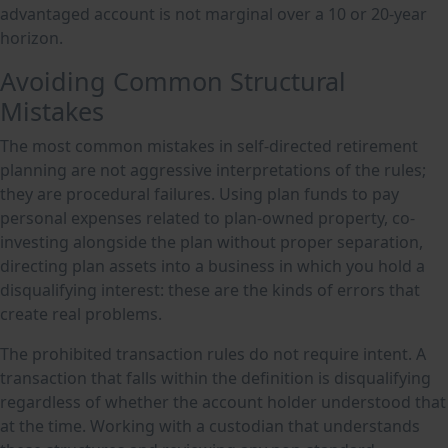
advantaged account is not marginal over a 10 or 20-year
horizon.
Avoiding Common Structural
Mistakes
The most common mistakes in self-directed retirement
planning are not aggressive interpretations of the rules;
they are procedural failures. Using plan funds to pay
personal expenses related to plan-owned property, co-
investing alongside the plan without proper separation,
directing plan assets into a business in which you hold a
disqualifying interest: these are the kinds of errors that
create real problems.
The prohibited transaction rules do not require intent. A
transaction that falls within the definition is disqualifying
regardless of whether the account holder understood that
at the time. Working with a custodian that understands