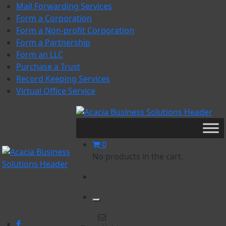
Skip
Mail Forwarding Services
to
Form a Corporation
content
Form a Non-profit Corporation
Form a Partnership
Form an LLC
Purchase a Trust
Record Keeping Services
Virtual Office Service
Acacia Business Solutions
Acacia Business Solutions
0
No products in the cart.
Acacia Business Solutions
Acacia Business Solutions