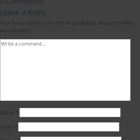
0 Comments
Leave a Reply
Your email address will not be published.
Required fields
are marked
*
Name
*
Email
*